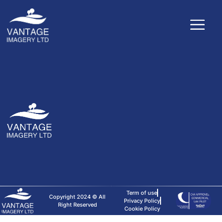
Term of use
Copyright 2024 © All
Privacy Policy
Right Reserved
Cookie Policy