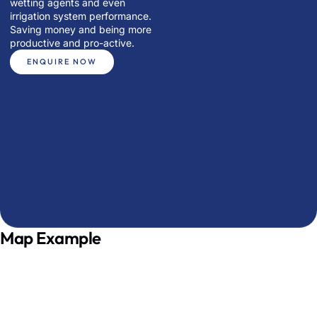
wetting agents and even
irrigation system performance.
Saving money and being more
productive and pro-active.
ENQUIRE NOW
Map Example