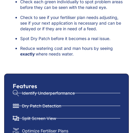
Check each green individually to spot problem areas
before they can be seen with the naked eye.
Check to see if your fertiliser plan needs adjusting,
see if your next application is necessary and can be
delayed or if they are in need of a feed.
Spot Dry Patch before it becomes a real issue.
Reduce watering cost and man hours by seeing
exactly
where needs water.
Features
Identify Underperformance
Dry Patch Detection
Split Screen View
Optimize Fertiliser Plans