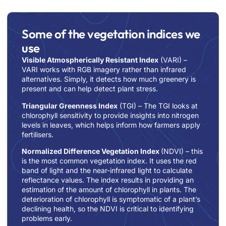
Some of the vegetation indices we
use
Visible Atmospherically Resistant Index
(VARI)
–
VARI works with RGB imagery rather than infrared
alternatives. Simply, it detects how much greenery is
present and can help
detect plant stress.
Triangular Greenness Index
(TGI)
– The TGI looks at
chlorophyll sensitivity to provide insights into nitrogen
levels in leaves, which helps inform how farmers apply
fertilisers.
Normalized Difference Vegetation Index
(NDVI)
– this
is the most common vegetation index. It uses the red
band of light and the near-infrared light to calculate
reflectance values. The index results in providing an
estimation of the amount of chlorophyll in plants. The
deterioration of chlorophyll is symptomatic of a plant’s
declining health, so the NDVI is critical to identifying
problems early.