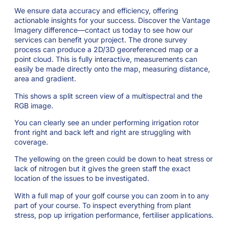
We ensure data accuracy and efficiency, offering
actionable insights for your success. Discover the Vantage
Imagery difference—contact us today to see how our
services can benefit your project. The drone survey
process can produce a 2D/3D georeferenced map or a
point cloud. This is fully interactive, measurements can
easily be made directly onto the map, measuring distance,
area and gradient.
This shows a split screen view of a multispectral and the
RGB image.
You can clearly see an under performing irrigation rotor
front right and back left and right are struggling with
coverage.
The yellowing on the green could be down to heat stress or
lack of nitrogen but it gives the green staff the exact
location of the issues to be investigated.
With a full map of your golf course you can zoom in to any
part of your course. To inspect everything from plant
stress, pop up irrigation performance, fertiliser applications.