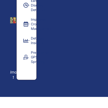
Early
Disease
Detection
Improved
Crop
Management
Detailed
Insights
Prescription
GPS
Spraying
Image
1