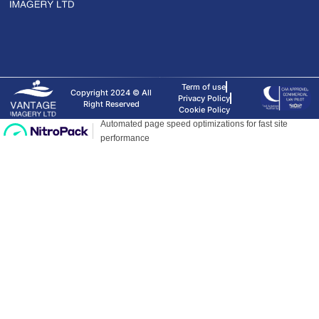
Term of use
Copyright 2024 © All
Privacy Policy
Right Reserved
Cookie Policy