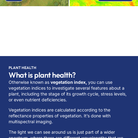
PLANT HEALTH
What is plant health?
Otherwise known as
vegetation index,
you can use
vegetation indices to investigate several features about a
plant, including the stage of its growth cycle, stress levels,
or even nutrient deficiencies.
Vegetation indices are calculated according to the
reflectance properties of vegetation. It’s done with
multispectral imaging.
The light we can see around us is just part of a wider
spectrum, where there are different wavelengths that we