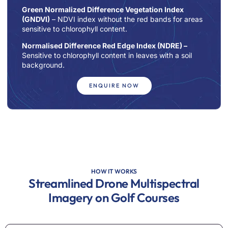
Green Normalized Difference Vegetation Index
(GNDVI)
– NDVI index without the red bands for areas
sensitive to chlorophyll content.
Normalised Difference Red Edge Index (NDRE)
–
Sensitive to chlorophyll content in leaves with a soil
background.
ENQUIRE NOW
HOW IT WORKS
Streamlined Drone Multispectral
Imagery on Golf Courses