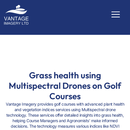
PLANT HEALTH
Grass health using
Multispectral Drones on Golf
Courses
Vantage Imagery provides golf courses with advanced plant health
and vegetation indices services using Multispectral drone
technology. These services offer detailed insights into grass health,
helping Course Managers and Agronomists' make informed
decisions. The technology measures various indices like NDVI