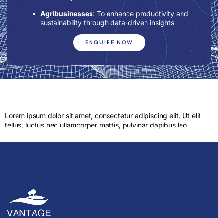
Agribusinesses
: To enhance productivity and
sustainability through data-driven insights
ENQUIRE NOW
Lorem ipsum dolor sit amet, consectetur adipiscing elit. Ut elit
tellus, luctus nec ullamcorper mattis, pulvinar dapibus leo.