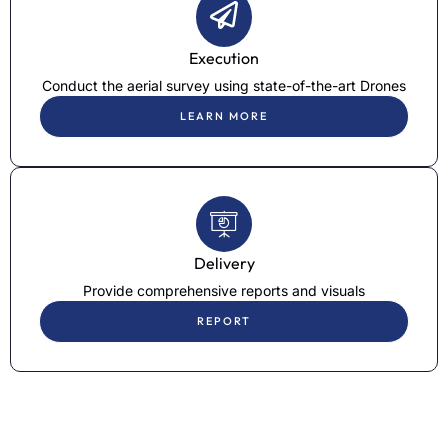
Execution
Conduct the aerial survey using state-of-the-art Drones
LEARN MORE
Delivery
Provide comprehensive reports and visuals
REPORT