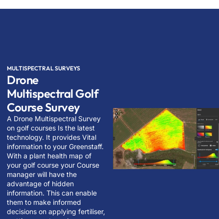
MULTISPECTRAL SURVEYS
Drone
Multispectral Golf
Course Survey
A Drone Multispectral Survey
on golf courses Is the latest
technology. It provides Vital
information to your Greenstaff.
With a plant health map of
your golf course your Course
manager will have the
advantage of hidden
information. This can enable
them to make informed
decisions on applying fertiliser,