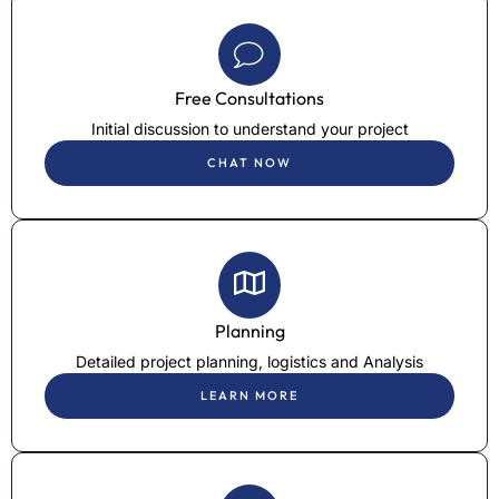
Free Consultations
Initial discussion to understand your project
CHAT NOW
Planning
Detailed project planning, logistics and Analysis
LEARN MORE