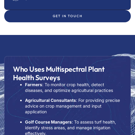
GET IN TOUCH
Who Uses Multispectral Plant
Health Surveys
Farmers
: To monitor crop health, detect
diseases, and optimize agricultural practices
Agricultural Consultants
: For providing precise
advice on crop management and input
application
Golf Course Managers
: To assess turf health,
identify stress areas, and manage irrigation
effectively.