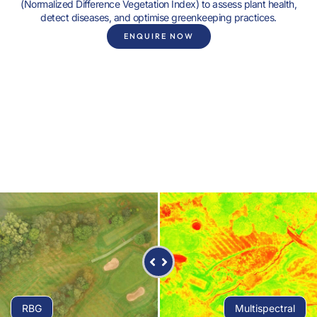
(Normalized Difference Vegetation Index) to assess plant health,
detect diseases, and optimise greenkeeping practices.
ENQUIRE NOW
RBG
Multispectral