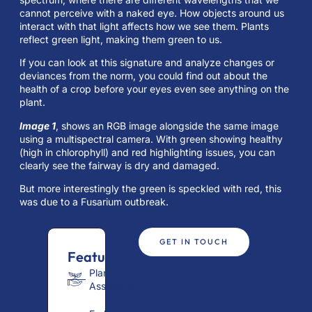
cannot perceive with a naked eye. How objects around us
interact with that light affects how we see them. Plants
reflect green light, making them green to us.
If you can look at this signature and analyze changes or
deviances from the norm, you could find out about the
health of a crop before your eyes even see anything on the
plant.
Image 1
, shows an RGB image alongside the same image
using a multispectral camera. With green showing healthy
(high in chlorophyll) and red highlighting issues, you can
clearly see the fairway is dry and damaged.
But more interestingly the green is speckled with red, this
was due to a Fusarium outbreak.
GET IN TOUCH
Features
Plant Health
Assessment