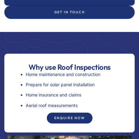
GET IN TOUCH
Why use Roof Inspections
Home maintenance and construction
Prepare for solar panel installation
Home insurance and claims
Aerial roof measurements
ENQUIRE NOW