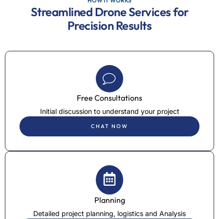
HOW IT WORKS
Streamlined Drone Services for
Precision Results
Free Consultations
Initial discussion to understand your project
CHAT NOW
Planning
Detailed project planning, logistics and Analysis