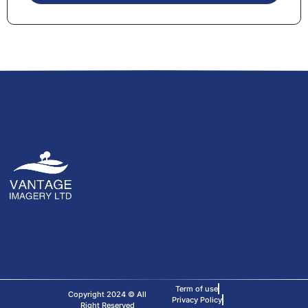
Term of use
Copyright 2024 © All
Privacy Policy
Right Reserved