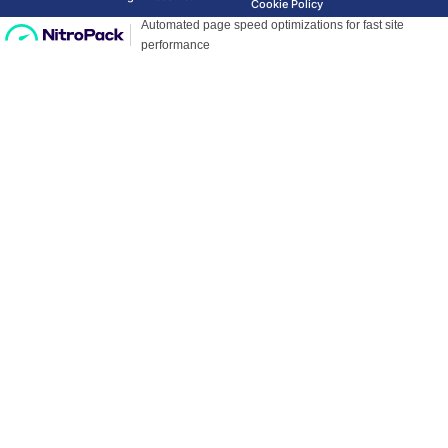
Cookie Policy