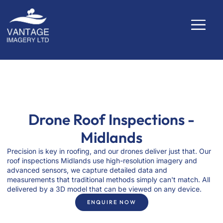
Drone Roof Inspections -
Midlands
Precision is key in roofing, and our drones deliver just that. Our
roof inspections Midlands use high-resolution imagery and
advanced sensors, we capture detailed data and
measurements that traditional methods simply can't match. All
delivered by a 3D model that can be viewed on any device.
ENQUIRE NOW