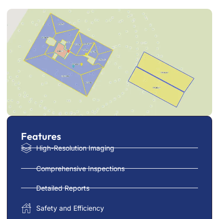
Features
High-Resolution Imaging
Comprehensive Inspections
Detailed Reports
Safety and Efficiency