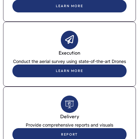
LEARN MORE
Execution
Conduct the aerial survey using state-of-the-art Drones
LEARN MORE
Delivery
Provide comprehensive reports and visuals
REPORT