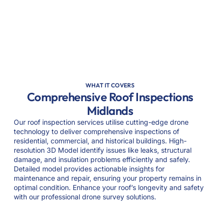
WHAT IT COVERS
Comprehensive Roof Inspections
Midlands
Our roof inspection services utilise cutting-edge drone
technology to deliver comprehensive inspections of
residential, commercial, and historical buildings. High-
resolution 3D Model identify issues like leaks, structural
damage, and insulation problems efficiently and safely.
Detailed model provides actionable insights for
maintenance and repair, ensuring your property remains in
optimal condition. Enhance your roof’s longevity and safety
with our professional drone survey solutions.