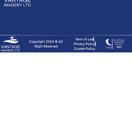
Term of use
Copyright 2024 © All
Privacy Policy
Right Reserved
Cookie Policy