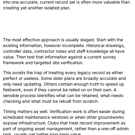
into one accurate, current record set is often more valuable than
creating yet another isolated plan.
How to improve golf irrigation asset
records without disrupting the course
The most effective approach is usually staged. Start with the
existing information, however incomplete. Historical drawings,
controller data, contractor notes and staff knowledge all have
value. Then test that information against a current survey
framework and targeted site verification.
This avoids the trap of treating every legacy record as either
perfect or useless. Some older plans are broadly accurate and
only need updating. Others contain enough truth to speed up
fieldwork, even if they cannot be relied on on their own. A
sensible process identifies what can be retained, what needs
checking and what must be rebuilt from scratch.
Timing matters as well. Verification work is often easier during
scheduled maintenance windows or when other groundworks
expose infrastructure. Clubs that treat record improvement as
part of ongoing asset management, rather than a one-off admin
task, usually get better long-term value.