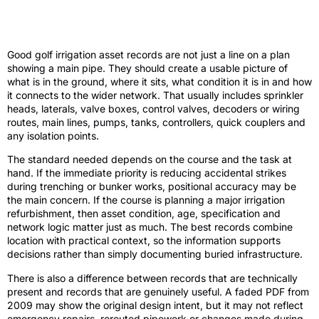
What golf irrigation asset records should
actually contain
Good golf irrigation asset records are not just a line on a plan
showing a main pipe. They should create a usable picture of
what is in the ground, where it sits, what condition it is in and how
it connects to the wider network. That usually includes sprinkler
heads, laterals, valve boxes, control valves, decoders or wiring
routes, main lines, pumps, tanks, controllers, quick couplers and
any isolation points.
The standard needed depends on the course and the task at
hand. If the immediate priority is reducing accidental strikes
during trenching or bunker works, positional accuracy may be
the main concern. If the course is planning a major irrigation
refurbishment, then asset condition, age, specification and
network logic matter just as much. The best records combine
location with practical context, so the information supports
decisions rather than simply documenting buried infrastructure.
There is also a difference between records that are technically
present and records that are genuinely useful. A faded PDF from
2009 may show the original design intent, but it may not reflect
emergency repairs, rerouted pipework or changes made during