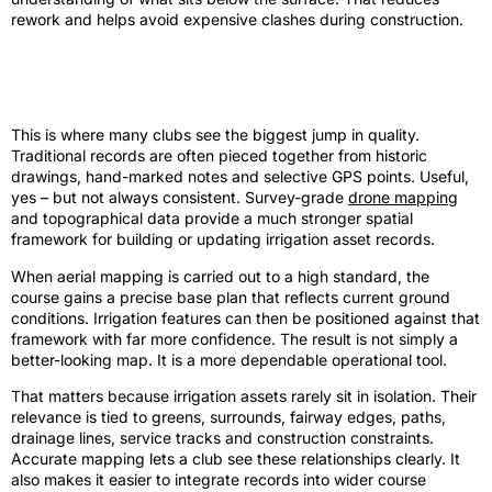
rework and helps avoid expensive clashes during construction.
The role of survey-grade mapping in
irrigation records
This is where many clubs see the biggest jump in quality.
Traditional records are often pieced together from historic
drawings, hand-marked notes and selective GPS points. Useful,
yes – but not always consistent. Survey-grade
drone mapping
and topographical data provide a much stronger spatial
framework for building or updating irrigation asset records.
When aerial mapping is carried out to a high standard, the
course gains a precise base plan that reflects current ground
conditions. Irrigation features can then be positioned against that
framework with far more confidence. The result is not simply a
better-looking map. It is a more dependable operational tool.
That matters because irrigation assets rarely sit in isolation. Their
relevance is tied to greens, surrounds, fairway edges, paths,
drainage lines, service tracks and construction constraints.
Accurate mapping lets a club see these relationships clearly. It
also makes it easier to integrate records into wider course