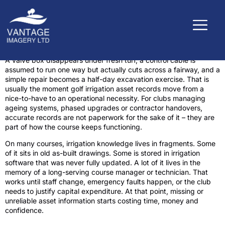
A valve box disappears under fresh turf, a control cable is
assumed to run one way but actually cuts across a fairway, and a
simple repair becomes a half-day excavation exercise. That is
usually the moment golf irrigation asset records move from a
nice-to-have to an operational necessity. For clubs managing
ageing systems, phased upgrades or contractor handovers,
accurate records are not paperwork for the sake of it – they are
part of how the course keeps functioning.
On many courses, irrigation knowledge lives in fragments. Some
of it sits in old as-built drawings. Some is stored in irrigation
software that was never fully updated. A lot of it lives in the
memory of a long-serving course manager or technician. That
works until staff change, emergency faults happen, or the club
needs to justify capital expenditure. At that point, missing or
unreliable asset information starts costing time, money and
confidence.