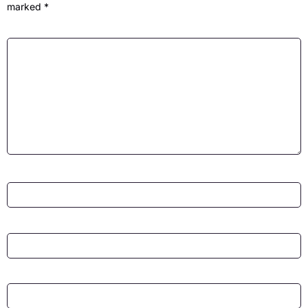
marked
*
Comment
*
Name
*
Email
*
Website