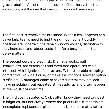
green rebuilds. Asset records need to reflect the system that
exists now, not the one that was commissioned years ago.
Why poor golf irrigation asset records
create expensive problems
The first cost is reactive maintenance. When a leak appears or a
valve fails, teams need to find the right component quickly. If
positions are uncertain, the repair window widens, disruption to
play increases and labour costs rise. On a busy course, that
delay matters.
The second cost is project risk. Drainage works, path
installations, tee extensions and even tree operations can all
intersect with irrigation infrastructure. Without reliable mapping,
contractors work cautiously or make assumptions. Neither option
is efficient. A damaged cable or severed lateral may not look
major in isolation, but repeated strikes add up and often happen
at the worst possible time.
The third cost is strategic. Clubs often know they need to invest
in irrigation, but not always where the priority lies. If records are
incomplete, replacement plans become broad estimates rather