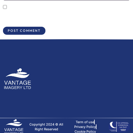
Save my name, email, and website in this browser for the next time I
comment.
Term of use
Copyright 2024 © All
Privacy Policy
Right Reserved
Cookie Policy