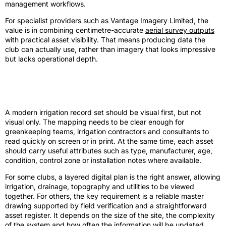
management workflows.
For specialist providers such as Vantage Imagery Limited, the
value is in combining centimetre-accurate
aerial survey outputs
with practical asset visibility. That means producing data the
club can actually use, rather than imagery that looks impressive
but lacks operational depth.
What a modern record set looks like in
practice
A modern irrigation record set should be visual first, but not
visual only. The mapping needs to be clear enough for
greenkeeping teams, irrigation contractors and consultants to
read quickly on screen or in print. At the same time, each asset
should carry useful attributes such as type, manufacturer, age,
condition, control zone or installation notes where available.
For some clubs, a layered digital plan is the right answer, allowing
irrigation, drainage, topography and utilities to be viewed
together. For others, the key requirement is a reliable master
drawing supported by field verification and a straightforward
asset register. It depends on the size of the site, the complexity
of the system and how often the information will be updated.