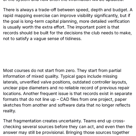
There is always a trade-off between speed, depth and budget. A
rapid mapping exercise can improve visibility significantly, but if
the goal is long-term capital planning, more detailed verification
is usually worth the extra effort. The important point is that
records should be built for the decisions the club needs to make,
not to satisfy a vague sense of tidiness.
Common gaps in existing irrigation
records
Most courses do not start from zero. They start from partial
information of mixed quality. Typical gaps include missing
laterals, unverified valve positions, outdated controller layouts,
unclear pipe diameters and no reliable record of previous repair
locations. Another frequent issue is that records exist in separate
formats that do not line up – CAD files from one project, paper
sketches from another and software data that no longer reflects
reality.
That fragmentation creates uncertainty. Teams end up cross-
checking several sources before they can act, and even then the
answer may still be provisional. Bringing those sources together