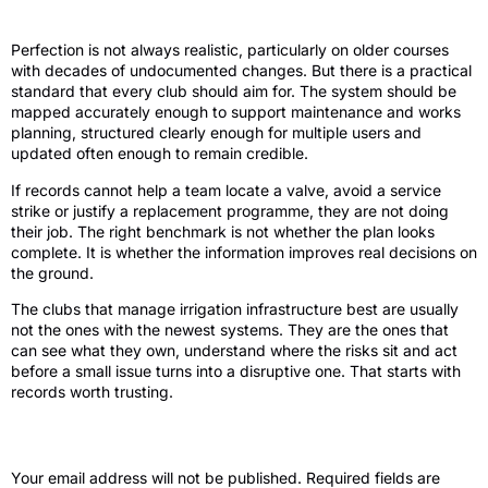
The standard to aim for
Perfection is not always realistic, particularly on older courses
with decades of undocumented changes. But there is a practical
standard that every club should aim for. The system should be
mapped accurately enough to support maintenance and works
planning, structured clearly enough for multiple users and
updated often enough to remain credible.
If records cannot help a team locate a valve, avoid a service
strike or justify a replacement programme, they are not doing
their job. The right benchmark is not whether the plan looks
complete. It is whether the information improves real decisions on
the ground.
The clubs that manage irrigation infrastructure best are usually
not the ones with the newest systems. They are the ones that
can see what they own, understand where the risks sit and act
before a small issue turns into a disruptive one. That starts with
records worth trusting.
Leave a Reply
Your email address will not be published.
Required fields are