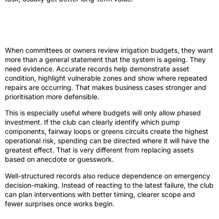
Better records support better investment
decisions
When committees or owners review irrigation budgets, they want
more than a general statement that the system is ageing. They
need evidence. Accurate records help demonstrate asset
condition, highlight vulnerable zones and show where repeated
repairs are occurring. That makes business cases stronger and
prioritisation more defensible.
This is especially useful where budgets will only allow phased
investment. If the club can clearly identify which pump
components, fairway loops or greens circuits create the highest
operational risk, spending can be directed where it will have the
greatest effect. That is very different from replacing assets
based on anecdote or guesswork.
Well-structured records also reduce dependence on emergency
decision-making. Instead of reacting to the latest failure, the club
can plan interventions with better timing, clearer scope and
fewer surprises once works begin.