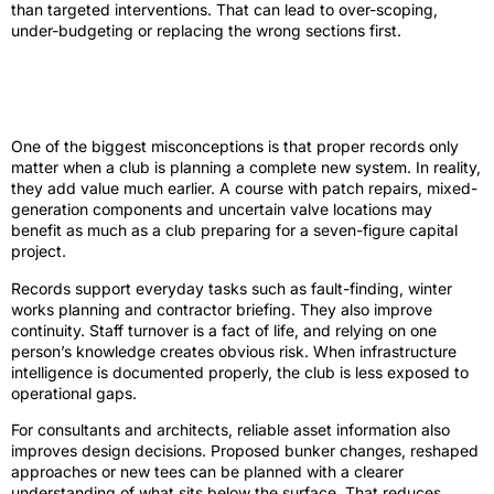
than targeted interventions. That can lead to over-scoping,
under-budgeting or replacing the wrong sections first.
Asset records are not only for full
irrigation replacement
One of the biggest misconceptions is that proper records only
matter when a club is planning a complete new system. In reality,
they add value much earlier. A course with patch repairs, mixed-
generation components and uncertain valve locations may
benefit as much as a club preparing for a seven-figure capital
project.
Records support everyday tasks such as fault-finding, winter
works planning and contractor briefing. They also improve
continuity. Staff turnover is a fact of life, and relying on one
person’s knowledge creates obvious risk. When infrastructure
intelligence is documented properly, the club is less exposed to
operational gaps.
For consultants and architects, reliable asset information also
improves design decisions. Proposed bunker changes, reshaped
approaches or new tees can be planned with a clearer
understanding of what sits below the surface. That reduces