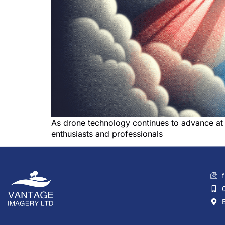
As drone technology continues to advance at 
enthusiasts and professionals