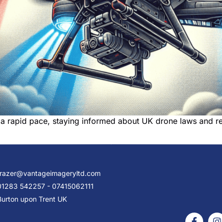
a rapid pace, staying informed about UK drone laws and reg
frazer@vantageimageryltd.com
01283 542257 - 07415062111
Burton upon Trent UK