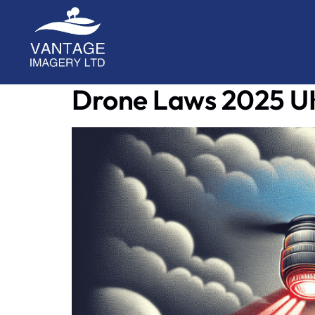
A place covering the latest updates with drone
Drone Laws 2025 U