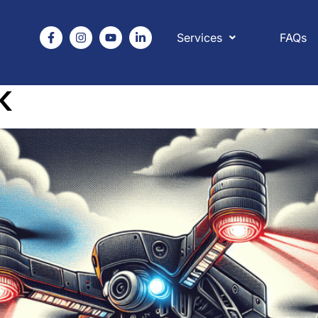
Services
FAQs
 legislation and law
K