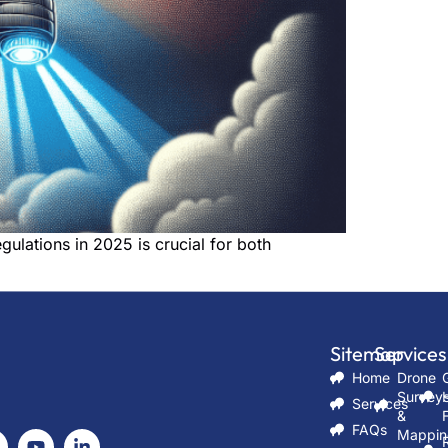
ulations in 2025 is crucial for both
Sitemap
Services
Ser
Home
Drone
Survey
Services
&
FAQs
Mappin