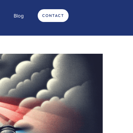
Blog
CONTACT