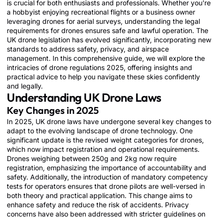
is crucial for both enthusiasts and professionals. Whether you're
a hobbyist enjoying recreational flights or a business owner
leveraging drones for aerial surveys, understanding the legal
requirements for drones ensures safe and lawful operation. The
UK drone legislation has evolved significantly, incorporating new
standards to address safety, privacy, and airspace
management. In this comprehensive guide, we will explore the
intricacies of drone regulations 2025, offering insights and
practical advice to help you navigate these skies confidently
and legally.
Understanding UK Drone Laws
Key Changes in 2025
In 2025, UK drone laws have undergone several key changes to
Button
Button
Button
adapt to the evolving landscape of drone technology. One
significant update is the revised weight categories for drones,
which now impact registration and operational requirements.
Drones weighing between 250g and 2kg now require
registration, emphasizing the importance of accountability and
safety. Additionally, the introduction of mandatory competency
tests for operators ensures that drone pilots are well-versed in
both theory and practical application. This change aims to
enhance safety and reduce the risk of accidents. Privacy
concerns have also been addressed with stricter guidelines on