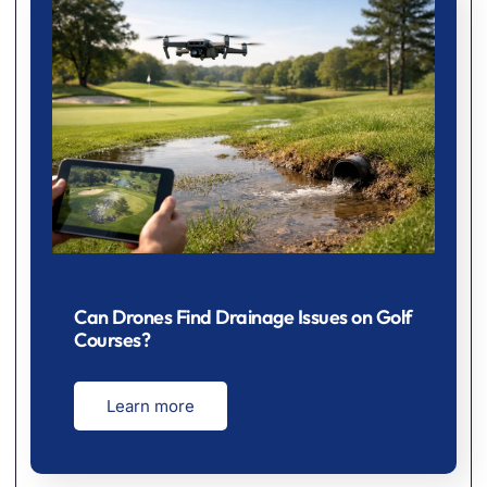
Can Drones Find Drainage Issues on Golf
Courses?
Learn more