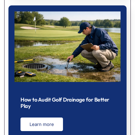
How to Audit Golf Drainage for Better
Play
Learn more