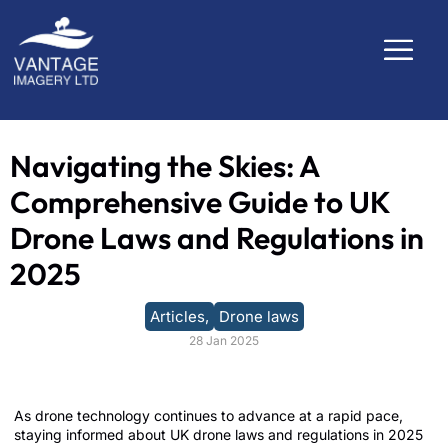
Navigating the Skies: A
Comprehensive Guide to UK
Drone Laws and Regulations in
2025
Articles
,
Drone laws
28 Jan 2025
As drone technology continues to advance at a rapid pace,
staying informed about UK drone laws and regulations in 2025