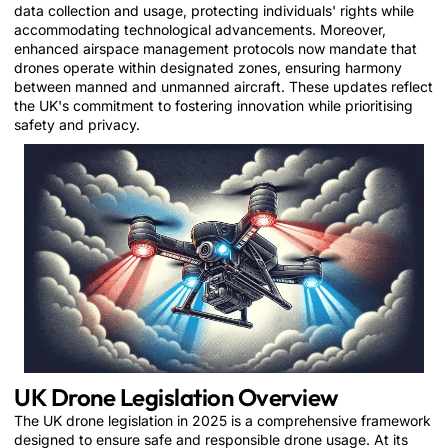
data collection and usage, protecting individuals' rights while
accommodating technological advancements. Moreover,
enhanced airspace management protocols now mandate that
drones operate within designated zones, ensuring harmony
between manned and unmanned aircraft. These updates reflect
the UK's commitment to fostering innovation while prioritising
safety and privacy.
UK Drone Legislation Overview
The UK drone legislation in 2025 is a comprehensive framework
designed to ensure safe and responsible drone usage. At its