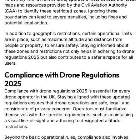
maps and resources provided by the Civil Aviation Authority
(CAA) to identify these restricted zones. Ignoring these
boundaries can lead to severe penalties, including fines and
potential legal action.
In addition to geographic restrictions, certain operational limits
are in place, such as maximum altitude and distance from
people or property, to ensure safety. Staying informed about
these zones and restrictions not only helps in adhering to drone
regulations 2025 but also contributes to a safer airspace for all
users.
Compliance with Drone Regulations
2025
Compliance with drone regulations 2025 is essential for every
drone operator in the UK. Staying aligned with these updated
regulations ensures that drone operations are safe, legal, and
considerate of privacy concerns. Operators must familiarize
themselves with the specific requirements, such as maintaining
a visual line-of-sight and adhering to designated altitude
restrictions.
Beyond the basic operational rules, compliance also involves