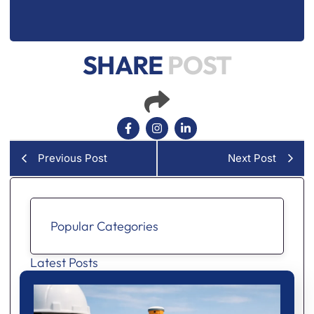
SHARE
POST
Previous Post
Next Post
Popular Categories
Latest Posts