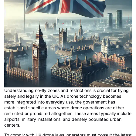
Understanding no-fly zones and restrictions is crucial for flying
safely and legally in the UK. As drone technology becomes
more integrated into everyday use, the government has
established specific areas where drone operations are either
restricted or prohibited altogether. These areas typically include
airports, military installations, and densely populated urban
centers.
To comply with UK drone laws, operators must consult the latest