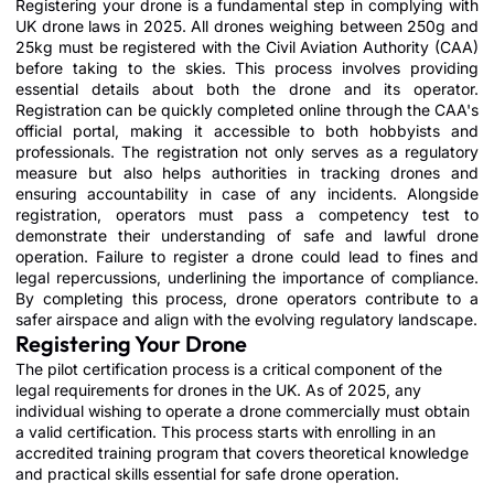
Registering your drone is a fundamental step in complying with
UK drone laws in 2025. All drones weighing between 250g and
25kg must be registered with the Civil Aviation Authority (CAA)
before taking to the skies. This process involves providing
essential details about both the drone and its operator.
Registration can be quickly completed online through the CAA's
official portal, making it accessible to both hobbyists and
professionals. The registration not only serves as a regulatory
measure but also helps authorities in tracking drones and
ensuring accountability in case of any incidents. Alongside
registration, operators must pass a competency test to
demonstrate their understanding of safe and lawful drone
operation. Failure to register a drone could lead to fines and
legal repercussions, underlining the importance of compliance.
By completing this process, drone operators contribute to a
safer airspace and align with the evolving regulatory landscape.
Registering Your Drone
The pilot certification process is a critical component of the
legal requirements for drones in the UK. As of 2025, any
individual wishing to operate a drone commercially must obtain
a valid certification. This process starts with enrolling in an
accredited training program that covers theoretical knowledge
and practical skills essential for safe drone operation.