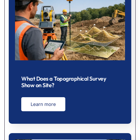
What Does a Topographical Survey
Show on Site?
Learn more