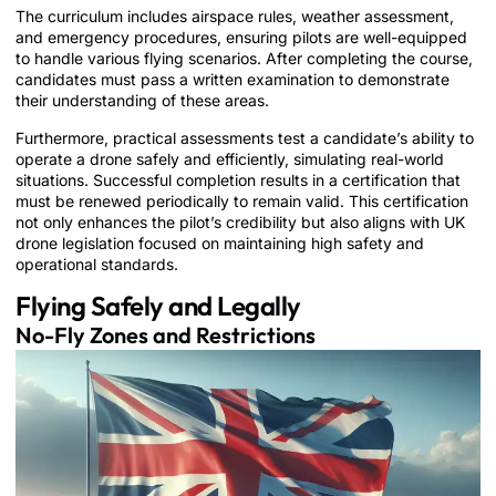
The curriculum includes airspace rules, weather assessment,
and emergency procedures, ensuring pilots are well-equipped
to handle various flying scenarios. After completing the course,
candidates must pass a written examination to demonstrate
their understanding of these areas.
Furthermore, practical assessments test a candidate’s ability to
operate a drone safely and efficiently, simulating real-world
situations. Successful completion results in a certification that
must be renewed periodically to remain valid. This certification
not only enhances the pilot’s credibility but also aligns with UK
drone legislation focused on maintaining high safety and
operational standards.
Flying Safely and Legally
No-Fly Zones and Restrictions