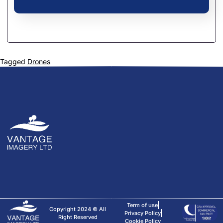
Tagged
Drones
Term of use
Copyright 2024 © All
Privacy Policy
Right Reserved
Cookie Policy