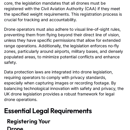
core, the legislation mandates that all drones must be
registered with the Civil Aviation Authority (CAA) if they meet
the specified weight requirements. This registration process is
crucial for tracking and accountability.
Drone operators must also adhere to visual line-of-sight rules,
preventing them from flying beyond their direct line of vision,
unless they have specific permissions that allow for extended
range operations. Additionally, the legislation enforces no-fly
zones, particularly around airports, military bases, and densely
populated areas, to minimize potential conflicts and enhance
safety.
Data protection laws are integrated into drone legislation,
requiring operators to comply with privacy standards,
especially when capturing images or recording footage. By
balancing technological innovation with safety and privacy, the
UK drone legislation provides a robust framework for legal
drone operations.
Essential Legal Requirements
Registering Your
Drone