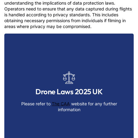
understanding the implications of data protection laws.
Operators need to ensure that any data captured during flights
is handled according to privacy standards. This includes
obtaining necessary permissions from individuals if filming in
areas where privacy may be compromised.
Regularly updating one’s knowledge of drone
regulations is crucial, as these laws may evolve to
keep pace with technological advancements. By
Drone Laws 2025 UK
prioritizing compliance, operators not only avoid
potential legal consequences but also contribute to the
Please refer to
The CAA
website for any further
responsible growth and integration of drone
information
technology in various sectors.