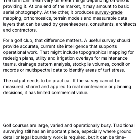
The term can mean very different things depending on who is
providing it. At one end of the market, it may amount to basic
aerial photography. At the other, it produces
survey-grade
mapping
, orthomosaics, terrain models and measurable data
layers that can be used by greenkeepers, consultants, architects
and contractors.
For a golf club, that difference matters. A useful survey should
provide accurate, current site intelligence that supports
operational work. That might include topographical mapping for
redesign plans, utility and irrigation overlays for maintenance
teams, drainage pattern analysis, stockpile volumes, condition
records or multispectral data to identify areas of turf stress.
The output needs to be practical. If the survey cannot be
measured, shared and applied to real maintenance or planning
decisions, it has limited commercial value.
Why drone surveying suits golf courses
so well
Golf courses are large, varied and operationally busy. Traditional
surveying still has an important place, especially where ground
detail or legal boundary work is required, but it can be time-