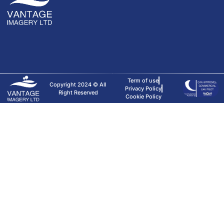
Term of use
Copyright 2024 © All
Privacy Policy
Right Reserved
Cookie Policy