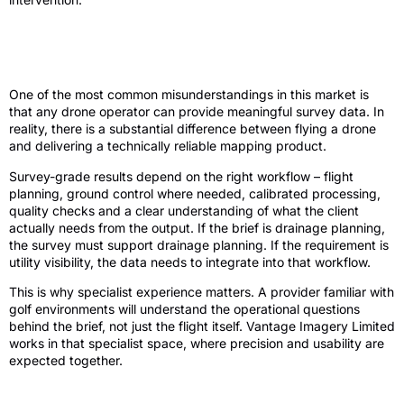
Accuracy is the difference between a
useful survey and a nice picture
One of the most common misunderstandings in this market is
that any drone operator can provide meaningful survey data. In
reality, there is a substantial difference between flying a drone
and delivering a technically reliable mapping product.
Survey-grade results depend on the right workflow – flight
planning, ground control where needed, calibrated processing,
quality checks and a clear understanding of what the client
actually needs from the output. If the brief is drainage planning,
the survey must support drainage planning. If the requirement is
utility visibility, the data needs to integrate into that workflow.
This is why specialist experience matters. A provider familiar with
golf environments will understand the operational questions
behind the brief, not just the flight itself. Vantage Imagery Limited
works in that specialist space, where precision and usability are
expected together.
What to ask before commissioning a