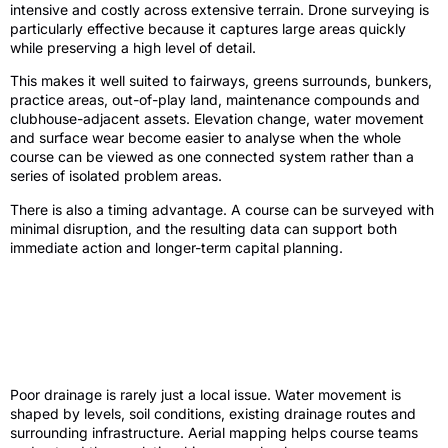
intensive and costly across extensive terrain. Drone surveying is
particularly effective because it captures large areas quickly
while preserving a high level of detail.
This makes it well suited to fairways, greens surrounds, bunkers,
practice areas, out-of-play land, maintenance compounds and
clubhouse-adjacent assets. Elevation change, water movement
and surface wear become easier to analyse when the whole
course can be viewed as one connected system rather than a
series of isolated problem areas.
There is also a timing advantage. A course can be surveyed with
minimal disruption, and the resulting data can support both
immediate action and longer-term capital planning.
Where a golf course drone survey adds
the most value
Drainage and water management
Poor drainage is rarely just a local issue. Water movement is
shaped by levels, soil conditions, existing drainage routes and
surrounding infrastructure. Aerial mapping helps course teams