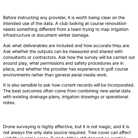
survey
Before instructing any provider, it is worth being clear on the
intended use of the data. A club looking at course renovation
needs something different from a team trying to map irrigation
infrastructure or document winter damage.
Ask what deliverables are included and how accurate they are.
Ask whether the outputs can be measured and shared with
consultants or contractors. Ask how the survey will be carried out
around play, what permissions and safety procedures are in
place, and whether the provider has experience in golf course
environments rather than general aerial media work.
It is also sensible to ask how current records will be incorporated.
The best outcomes often come from combining new aerial data
with existing drainage plans, irrigation drawings or operational
notes.
The trade-offs to keep in mind
Drone surveying is highly effective, but it is not magic, and it is
not always the only data source required. Tree cover can affect