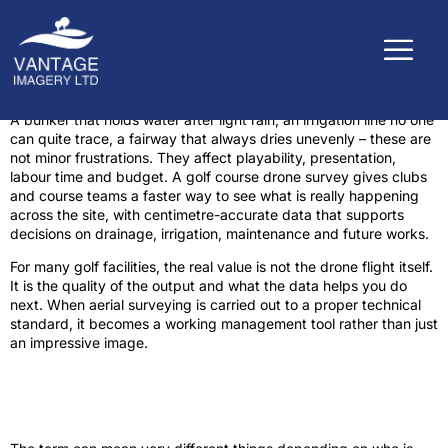
A bunker that holds water after light rain, an irrigation line no one
can quite trace, a fairway that always dries unevenly – these are
not minor frustrations. They affect playability, presentation,
labour time and budget. A golf course drone survey gives clubs
and course teams a faster way to see what is really happening
across the site, with centimetre-accurate data that supports
decisions on drainage, irrigation, maintenance and future works.
For many golf facilities, the real value is not the drone flight itself.
It is the quality of the output and what the data helps you do
next. When aerial surveying is carried out to a proper technical
standard, it becomes a working management tool rather than just
an impressive image.
What a golf course drone survey actually
delivers