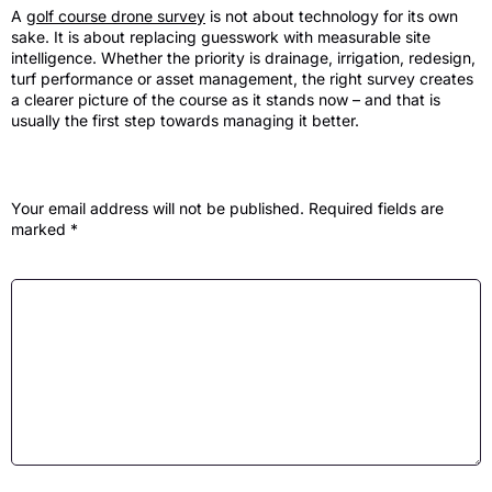
A
golf course drone survey
is not about technology for its own
sake. It is about replacing guesswork with measurable site
intelligence. Whether the priority is drainage, irrigation, redesign,
turf performance or asset management, the right survey creates
a clearer picture of the course as it stands now – and that is
usually the first step towards managing it better.
Leave a Reply
Your email address will not be published.
Required fields are
marked
*
Comment
*