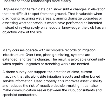
understand those relationships more clearly.
High-resolution terrain data can show subtle changes in elevation
that are difficult to spot from the ground. That is valuable when
diagnosing recurring wet areas, planning drainage upgrades or
assessing whether previous works have performed as intended.
Instead of relying solely on anecdotal knowledge, the club has an
objective view of the site.
Irrigation planning and asset visibility
Many courses operate with incomplete records of irrigation
infrastructure. Over time, plans go missing, systems are
extended, and teams change. The result is avoidable uncertainty
when repairs, upgrades or trenching works are needed.
A drone survey can support the creation of clear, current
mapping that sits alongside irrigation layouts and other buried
service information. Used properly, this improves asset visibility
and reduces the risk of reactive decision-making. It can also
make communication easier between the club, consultants and
specialist contractors.
Course improvements and redesign work