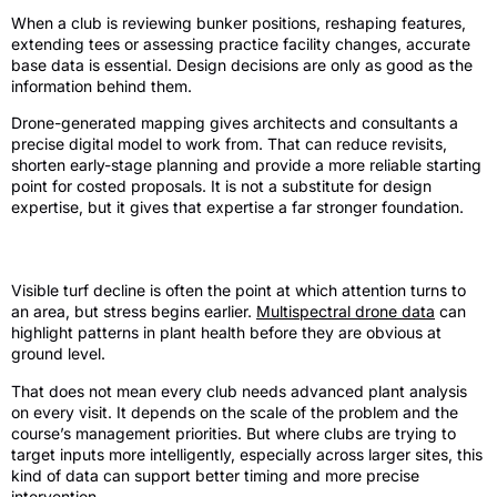
When a club is reviewing bunker positions, reshaping features,
extending tees or assessing practice facility changes, accurate
base data is essential. Design decisions are only as good as the
information behind them.
Drone-generated mapping gives architects and consultants a
precise digital model to work from. That can reduce revisits,
shorten early-stage planning and provide a more reliable starting
point for costed proposals. It is not a substitute for design
expertise, but it gives that expertise a far stronger foundation.
Turf health and targeted intervention
Visible turf decline is often the point at which attention turns to
an area, but stress begins earlier.
Multispectral drone data
can
highlight patterns in plant health before they are obvious at
ground level.
That does not mean every club needs advanced plant analysis
on every visit. It depends on the scale of the problem and the
course’s management priorities. But where clubs are trying to
target inputs more intelligently, especially across larger sites, this
kind of data can support better timing and more precise
intervention.