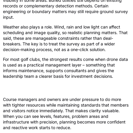
visibility in some areas. Buried utilities still depend on existing
records or complementary detection methods. Certain
engineering or boundary matters may still require ground survey
input.
Weather also plays a role. Wind, rain and low light can affect
scheduling and image quality, so realistic planning matters. That
said, these are manageable constraints rather than deal-
breakers. The key is to treat the survey as part of a wider
decision-making process, not as a one-click solution.
For most golf clubs, the strongest results come when drone data
is used as a practical management layer – something that
informs maintenance, supports consultants and gives the
leadership team a clearer basis for investment decisions.
A better view leads to better decisions
Course managers and owners are under pressure to do more
with tighter resources while maintaining standards that members
and visitors notice immediately. That makes clarity valuable.
When you can see levels, features, problem areas and
infrastructure with precision, planning becomes more confident
and reactive work starts to reduce.