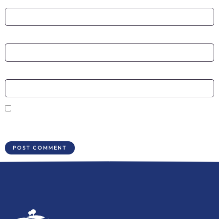
Name
*
Email
*
Website
Save my name, email, and website in this browser for the next time I
comment.