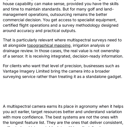
house capability can make sense, provided you have the skills
and time to maintain standards. But for many golf and land-
management operations, outsourcing remains the better
commercial decision. You get access to specialist equipment,
certified flight operations and a survey methodology designed
around accuracy and practical outputs.
That is particularly relevant where multispectral surveys need to
sit alongside
topographical mapping
, irrigation analysis or
drainage review. In those cases, the real value is not ownership
of a sensor. It is receiving integrated, decision-ready information.
For clients who want that level of precision, businesses such as
Vantage Imagery Limited bring the camera into a broader
surveying service rather than treating it as a standalone gadget.
Final view on a multispectral camera for
agronomy review
A multispectral camera earns its place in agronomy when it helps
you act earlier, target resources better and understand variation
with more confidence. The best systems are not the ones with
the longest feature list. They are the ones that deliver consistent,