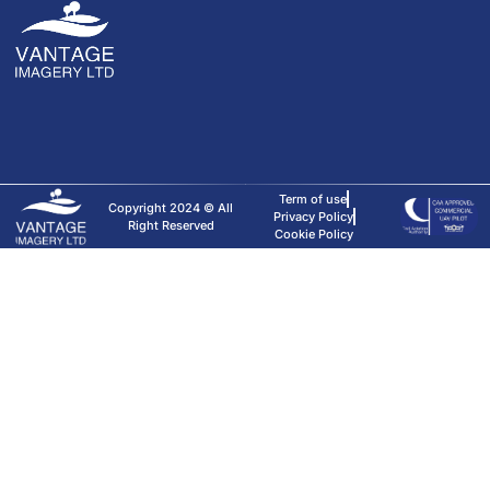
Term of use
Copyright 2024 © All
Privacy Policy
Right Reserved
Cookie Policy