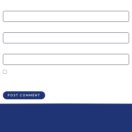
Name
*
Email
*
Website
Save my name, email, and website in this browser for the next time I
comment.