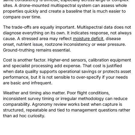
sites. A drone-mounted multispectral system can assess whole
properties quickly and create a baseline that is much easier to
compare over time.
The trade-offs are equally important. Multispectral data does not
diagnose everything on its own. It indicates response, not always
cause. A stressed area may reflect
moisture deficit
, disease
onset, nutrient issue, rootzone inconsistency or wear pressure.
Ground-truthing remains essential.
Cost is another factor. Higher-end sensors, calibration equipment
and specialist processing add expense. That cost is justified
when data quality supports operational savings or protects asset
performance, but it is not sensible to over-specify if your needs
are basic and infrequent.
Weather and timing also matter. Poor flight conditions,
inconsistent survey timing or irregular methodology can reduce
comparability. Agronomy review works best when capture is
structured, repeatable and tied to management questions rather
than ad hoc curiosity.
Is one camera enough for serious