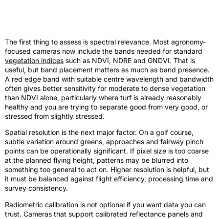
Multispectral camera for agronomy
review – the key criteria
The first thing to assess is spectral relevance. Most agronomy-
focused cameras now include the bands needed for standard
vegetation indices
such as NDVI, NDRE and GNDVI. That is
useful, but band placement matters as much as band presence.
A red edge band with suitable centre wavelength and bandwidth
often gives better sensitivity for moderate to dense vegetation
than NDVI alone, particularly where turf is already reasonably
healthy and you are trying to separate good from very good, or
stressed from slightly stressed.
Spatial resolution is the next major factor. On a golf course,
subtle variation around greens, approaches and fairway pinch
points can be operationally significant. If pixel size is too coarse
at the planned flying height, patterns may be blurred into
something too general to act on. Higher resolution is helpful, but
it must be balanced against flight efficiency, processing time and
survey consistency.
Radiometric calibration is not optional if you want data you can
trust. Cameras that support calibrated reflectance panels and