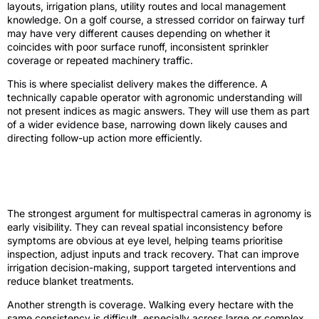
layouts, irrigation plans, utility routes and local management
knowledge. On a golf course, a stressed corridor on fairway turf
may have very different causes depending on whether it
coincides with poor surface runoff, inconsistent sprinkler
coverage or repeated machinery traffic.
This is where specialist delivery makes the difference. A
technically capable operator with agronomic understanding will
not present indices as magic answers. They will use them as part
of a wider evidence base, narrowing down likely causes and
directing follow-up action more efficiently.
Review of the main strengths and trade-
offs
The strongest argument for multispectral cameras in agronomy is
early visibility. They can reveal spatial inconsistency before
symptoms are obvious at eye level, helping teams prioritise
inspection, adjust inputs and track recovery. That can improve
irrigation decision-making, support targeted interventions and
reduce blanket treatments.
Another strength is coverage. Walking every hectare with the
same consistency is difficult, especially across large or complex