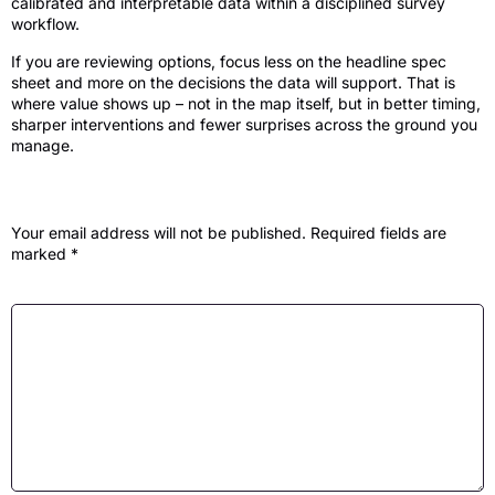
calibrated and interpretable data within a disciplined survey
workflow.
If you are reviewing options, focus less on the headline spec
sheet and more on the decisions the data will support. That is
where value shows up – not in the map itself, but in better timing,
sharper interventions and fewer surprises across the ground you
manage.
Leave a Reply
Your email address will not be published.
Required fields are
marked
*
Comment
*