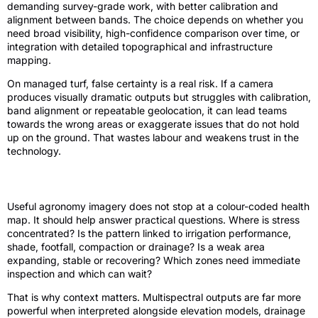
demanding survey-grade work, with better calibration and
alignment between bands. The choice depends on whether you
need broad visibility, high-confidence comparison over time, or
integration with detailed topographical and infrastructure
mapping.
On managed turf, false certainty is a real risk. If a camera
produces visually dramatic outputs but struggles with calibration,
band alignment or repeatable geolocation, it can lead teams
towards the wrong areas or exaggerate issues that do not hold
up on the ground. That wastes labour and weakens trust in the
technology.
What good data looks like in practice
Useful agronomy imagery does not stop at a colour-coded health
map. It should help answer practical questions. Where is stress
concentrated? Is the pattern linked to irrigation performance,
shade, footfall, compaction or drainage? Is a weak area
expanding, stable or recovering? Which zones need immediate
inspection and which can wait?
That is why context matters. Multispectral outputs are far more
powerful when interpreted alongside elevation models, drainage