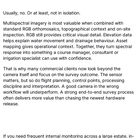
agronomy work?
Usually, no. Or at least, not in isolation.
Multispectral imagery is most valuable when combined with
standard RGB orthomosaics, topographical context and on-site
inspection. RGB still provides critical visual detail. Elevation data
helps explain water movement and drainage behaviour. Asset
mapping gives operational context. Together, they turn spectral
response into something a course manager, consultant or
irrigation specialist can use with confidence.
That is why many commercial clients now look beyond the
camera itself and focus on the survey outcome. The sensor
matters, but so do flight planning, control points, processing
discipline and interpretation. A good camera in the wrong
workflow will underperform. A strong end-to-end survey process
often delivers more value than chasing the newest hardware
release.
Who should invest and who should
outsource?
If you need frequent internal monitoring across a large estate, in-