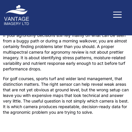
If your agronomy decisions still rely mainly on what can be seen
from a buggy path or during a morning walkover, you are almost
certainly finding problems later than you should. A proper
multispectral camera for agronomy review is not about prettier
imagery. It is about identifying stress patterns, moisture-related
variability and nutrient response early enough to act before turf
performance drops.
For golf courses, sports turf and wider land management, that
distinction matters. The right sensor can help reveal weak areas
that are not yet obvious at ground level, but the wrong setup can
leave you with expensive maps that look technical and answer
very little. The useful question is not simply which camera is best.
It is which camera produces repeatable, decision-ready data for
the agronomic problem you are trying to solve.
What a multispectral camera actually
needs to do