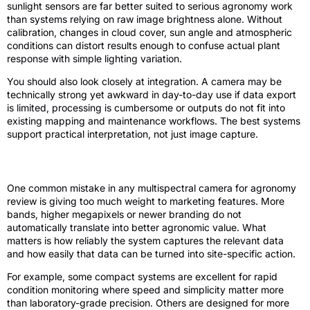
sunlight sensors are far better suited to serious agronomy work
than systems relying on raw image brightness alone. Without
calibration, changes in cloud cover, sun angle and atmospheric
conditions can distort results enough to confuse actual plant
response with simple lighting variation.
You should also look closely at integration. A camera may be
technically strong yet awkward in day-to-day use if data export
is limited, processing is cumbersome or outputs do not fit into
existing mapping and maintenance workflows. The best systems
support practical interpretation, not just image capture.
Sensor quality versus headline features
One common mistake in any multispectral camera for agronomy
review is giving too much weight to marketing features. More
bands, higher megapixels or newer branding do not
automatically translate into better agronomic value. What
matters is how reliably the system captures the relevant data
and how easily that data can be turned into site-specific action.
For example, some compact systems are excellent for rapid
condition monitoring where speed and simplicity matter more
than laboratory-grade precision. Others are designed for more