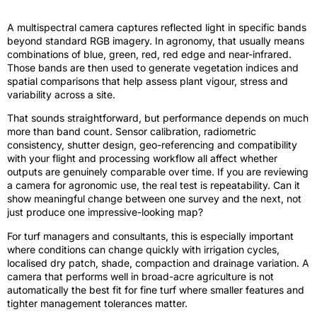
A multispectral camera captures reflected light in specific bands
beyond standard RGB imagery. In agronomy, that usually means
combinations of blue, green, red, red edge and near-infrared.
Those bands are then used to generate vegetation indices and
spatial comparisons that help assess plant vigour, stress and
variability across a site.
That sounds straightforward, but performance depends on much
more than band count. Sensor calibration, radiometric
consistency, shutter design, geo-referencing and compatibility
with your flight and processing workflow all affect whether
outputs are genuinely comparable over time. If you are reviewing
a camera for agronomic use, the real test is repeatability. Can it
show meaningful change between one survey and the next, not
just produce one impressive-looking map?
For turf managers and consultants, this is especially important
where conditions can change quickly with irrigation cycles,
localised dry patch, shade, compaction and drainage variation. A
camera that performs well in broad-acre agriculture is not
automatically the best fit for fine turf where smaller features and
tighter management tolerances matter.