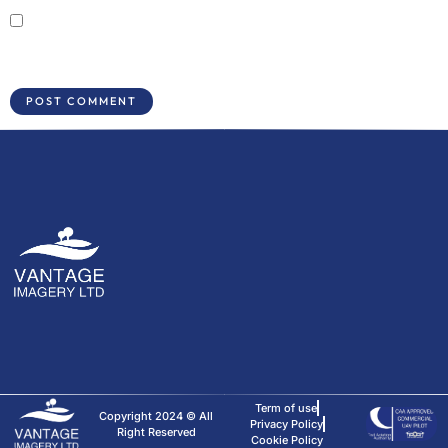
Save my name, email, and website in this browser for the next time I
comment.
Term of use
Copyright 2024 © All
Privacy Policy
Right Reserved
Cookie Policy