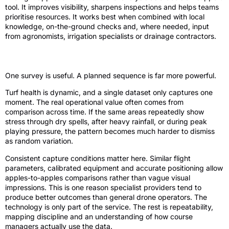
tool. It improves visibility, sharpens inspections and helps teams
prioritise resources. It works best when combined with local
knowledge, on-the-ground checks and, where needed, input
from agronomists, irrigation specialists or drainage contractors.
Timing, consistency and comparison
One survey is useful. A planned sequence is far more powerful.
Turf health is dynamic, and a single dataset only captures one
moment. The real operational value often comes from
comparison across time. If the same areas repeatedly show
stress through dry spells, after heavy rainfall, or during peak
playing pressure, the pattern becomes much harder to dismiss
as random variation.
Consistent capture conditions matter here. Similar flight
parameters, calibrated equipment and accurate positioning allow
apples-to-apples comparisons rather than vague visual
impressions. This is one reason specialist providers tend to
produce better outcomes than general drone operators. The
technology is only part of the service. The rest is repeatability,
mapping discipline and an understanding of how course
managers actually use the data.