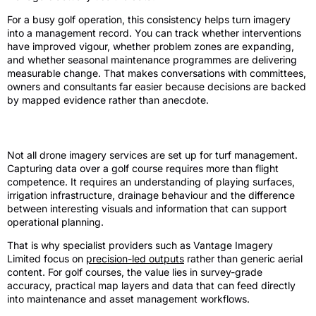
For a busy golf operation, this consistency helps turn imagery
into a management record. You can track whether interventions
have improved vigour, whether problem zones are expanding,
and whether seasonal maintenance programmes are delivering
measurable change. That makes conversations with committees,
owners and consultants far easier because decisions are backed
by mapped evidence rather than anecdote.
Why specialist delivery matters
Not all drone imagery services are set up for turf management.
Capturing data over a golf course requires more than flight
competence. It requires an understanding of playing surfaces,
irrigation infrastructure, drainage behaviour and the difference
between interesting visuals and information that can support
operational planning.
That is why specialist providers such as Vantage Imagery
Limited focus on
precision-led outputs
rather than generic aerial
content. For golf courses, the value lies in survey-grade
accuracy, practical map layers and data that can feed directly
into maintenance and asset management workflows.