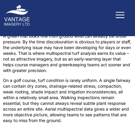
A green that looks fine from ground level can already be under
pressure. By the time discolouration is obvious to players or staff,
the underlying issue may have been developing for days or even
weeks. That is where multispectral turf analysis earns its value –
not as attractive imagery, but as an early-warning layer that
helps course managers and greenkeeping teams act sooner and
with greater precision.
On a golf course, turf condition is rarely uniform. A single fairway
can contain dry zones, drainage-related stress, compaction,
weak rooting, shade impact and irrigation inconsistencies, all
within a relatively small area. Walking inspections remain
essential, but they cannot always reveal subtle plant response
across an entire site. Aerial multispectral data gives a wider and
more objective picture, allowing teams to see patterns that are
easy to miss from the ground.
What multispectral turf analysis actually