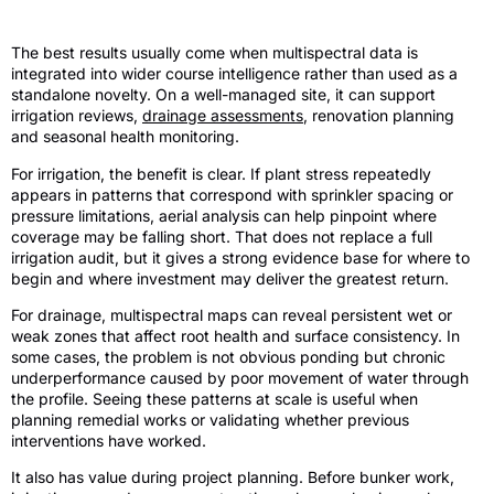
Where it adds the most value
The best results usually come when multispectral data is
integrated into wider course intelligence rather than used as a
standalone novelty. On a well-managed site, it can support
irrigation reviews,
drainage assessments
, renovation planning
and seasonal health monitoring.
For irrigation, the benefit is clear. If plant stress repeatedly
appears in patterns that correspond with sprinkler spacing or
pressure limitations, aerial analysis can help pinpoint where
coverage may be falling short. That does not replace a full
irrigation audit, but it gives a strong evidence base for where to
begin and where investment may deliver the greatest return.
For drainage, multispectral maps can reveal persistent wet or
weak zones that affect root health and surface consistency. In
some cases, the problem is not obvious ponding but chronic
underperformance caused by poor movement of water through
the profile. Seeing these patterns at scale is useful when
planning remedial works or validating whether previous
interventions have worked.
It also has value during project planning. Before bunker work,