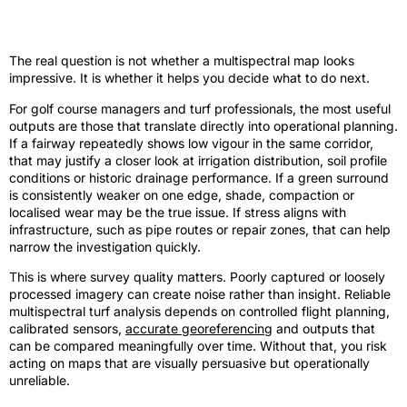
From imagery to decisions
The real question is not whether a multispectral map looks
impressive. It is whether it helps you decide what to do next.
For golf course managers and turf professionals, the most useful
outputs are those that translate directly into operational planning.
If a fairway repeatedly shows low vigour in the same corridor,
that may justify a closer look at irrigation distribution, soil profile
conditions or historic drainage performance. If a green surround
is consistently weaker on one edge, shade, compaction or
localised wear may be the true issue. If stress aligns with
infrastructure, such as pipe routes or repair zones, that can help
narrow the investigation quickly.
This is where survey quality matters. Poorly captured or loosely
processed imagery can create noise rather than insight. Reliable
multispectral turf analysis depends on controlled flight planning,
calibrated sensors,
accurate georeferencing
and outputs that
can be compared meaningfully over time. Without that, you risk
acting on maps that are visually persuasive but operationally
unreliable.