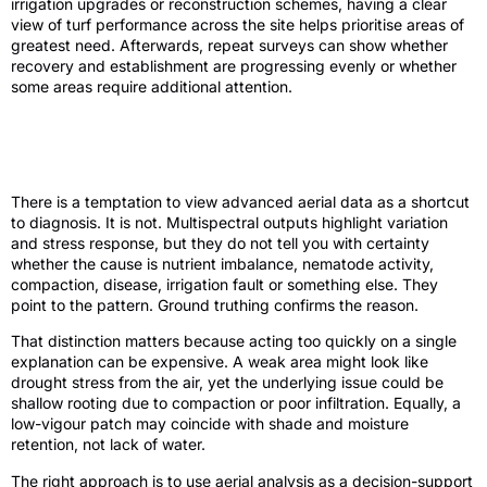
irrigation upgrades or reconstruction schemes, having a clear
view of turf performance across the site helps prioritise areas of
greatest need. Afterwards, repeat surveys can show whether
recovery and establishment are progressing evenly or whether
some areas require additional attention.
What multispectral turf analysis cannot
do
There is a temptation to view advanced aerial data as a shortcut
to diagnosis. It is not. Multispectral outputs highlight variation
and stress response, but they do not tell you with certainty
whether the cause is nutrient imbalance, nematode activity,
compaction, disease, irrigation fault or something else. They
point to the pattern. Ground truthing confirms the reason.
That distinction matters because acting too quickly on a single
explanation can be expensive. A weak area might look like
drought stress from the air, yet the underlying issue could be
shallow rooting due to compaction or poor infiltration. Equally, a
low-vigour patch may coincide with shade and moisture
retention, not lack of water.
The right approach is to use aerial analysis as a decision-support