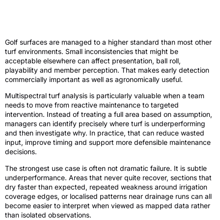
Why multispectral turf analysis matters
on golf courses
Golf surfaces are managed to a higher standard than most other
turf environments. Small inconsistencies that might be
acceptable elsewhere can affect presentation, ball roll,
playability and member perception. That makes early detection
commercially important as well as agronomically useful.
Multispectral turf analysis is particularly valuable when a team
needs to move from reactive maintenance to targeted
intervention. Instead of treating a full area based on assumption,
managers can identify precisely where turf is underperforming
and then investigate why. In practice, that can reduce wasted
input, improve timing and support more defensible maintenance
decisions.
The strongest use case is often not dramatic failure. It is subtle
underperformance. Areas that never quite recover, sections that
dry faster than expected, repeated weakness around irrigation
coverage edges, or localised patterns near drainage runs can all
become easier to interpret when viewed as mapped data rather
than isolated observations.