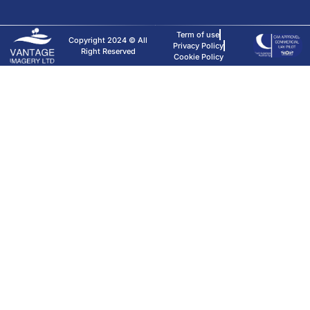
Term of use
Copyright 2024 © All
Privacy Policy
Right Reserved
Cookie Policy