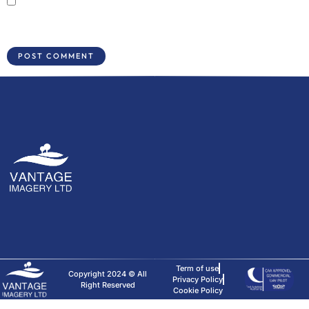
Save my name, email, and website in this browser for the next time I
comment.
Term of use
Copyright 2024 © All
Privacy Policy
Right Reserved
Cookie Policy