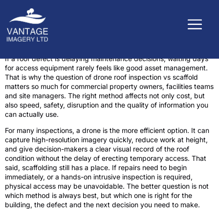
If a roof defect is delaying maintenance decisions, waiting days
for access equipment rarely feels like good asset management.
That is why the question of drone roof inspection vs scaffold
matters so much for commercial property owners, facilities teams
and site managers. The right method affects not only cost, but
also speed, safety, disruption and the quality of information you
can actually use.
For many inspections, a drone is the more efficient option. It can
capture high-resolution imagery quickly, reduce work at height,
and give decision-makers a clear visual record of the roof
condition without the delay of erecting temporary access. That
said, scaffolding still has a place. If repairs need to begin
immediately, or a hands-on intrusive inspection is required,
physical access may be unavoidable. The better question is not
which method is always best, but which one is right for the
building, the defect and the next decision you need to make.