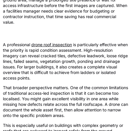
access infrastructure before the first images are captured. When
a facilities manager needs clear evidence for budgeting or
contractor instruction, that time saving has real commercial
value.
Where drones are strongest
A professional
drone roof inspection
is particularly effective when
the priority is rapid condition assessment. High-resolution
imagery can reveal cracked tiles, defective leadwork, loose ridge
lines, failed seams, vegetation growth, ponding and drainage
issues. For larger buildings, it also creates a complete visual
overview that is difficult to achieve from ladders or isolated
access points.
That broader perspective matters. One of the common limitations
of traditional access-led inspection is that it can become too
localised. You might gain excellent visibility in one area while
missing how defects relate across the full roofscape. A drone can
document the whole asset first, then allow attention to narrow
onto the specific problem areas.
This is especially useful on buildings with complex geometry or
roofs that are awkward to inspect safely from the ground.