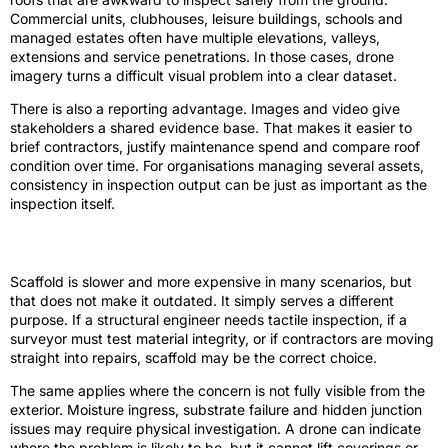
Commercial units, clubhouses, leisure buildings, schools and
managed estates often have multiple elevations, valleys,
extensions and service penetrations. In those cases, drone
imagery turns a difficult visual problem into a clear dataset.
There is also a reporting advantage. Images and video give
stakeholders a shared evidence base. That makes it easier to
brief contractors, justify maintenance spend and compare roof
condition over time. For organisations managing several assets,
consistency in inspection output can be just as important as the
inspection itself.
Where scaffold still earns its place
Scaffold is slower and more expensive in many scenarios, but
that does not make it outdated. It simply serves a different
purpose. If a structural engineer needs tactile inspection, if a
surveyor must test material integrity, or if contractors are moving
straight into repairs, scaffold may be the correct choice.
The same applies where the concern is not fully visible from the
exterior. Moisture ingress, substrate failure and hidden junction
issues may require physical investigation. A drone can indicate
where the problem is likely to be, but it cannot lift coverings or