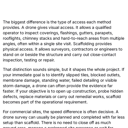
Drone roof inspection vs scaffold: what
changes in practice?
The biggest difference is the type of access each method
provides. A drone gives visual access. It allows a qualified
operator to inspect coverings, flashings, gutters, parapets,
rooflights, chimney stacks and hard-to-reach areas from multiple
angles, often within a single site visit. Scaffolding provides
physical access. It allows surveyors, contractors or engineers to
stand on or beside the structure and carry out close-contact
inspection, testing or repair.
That distinction sounds simple, but it shapes the whole project. If
your immediate goal is to identify slipped tiles, blocked outlets,
membrane damage, standing water, failed detailing or visible
storm damage, a drone can often provide the evidence far
faster. If your objective is to open up construction, probe hidden
defects, replace materials or carry out remedial works, scaffold
becomes part of the operational requirement.
For commercial sites, the speed difference is often decisive. A
drone survey can usually be planned and completed with far less
setup than scaffold. There is no need to close off as much
ground area, manage a prolonged site presence or wait for