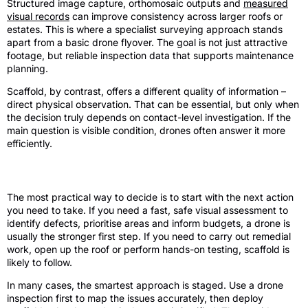
Structured image capture, orthomosaic outputs and
measured
visual records
can improve consistency across larger roofs or
estates. This is where a specialist surveying approach stands
apart from a basic drone flyover. The goal is not just attractive
footage, but reliable inspection data that supports maintenance
planning.
Scaffold, by contrast, offers a different quality of information –
direct physical observation. That can be essential, but only when
the decision truly depends on contact-level investigation. If the
main question is visible condition, drones often answer it more
efficiently.
How to choose the right approach
The most practical way to decide is to start with the next action
you need to take. If you need a fast, safe visual assessment to
identify defects, prioritise areas and inform budgets, a drone is
usually the stronger first step. If you need to carry out remedial
work, open up the roof or perform hands-on testing, scaffold is
likely to follow.
In many cases, the smartest approach is staged. Use a drone
inspection first to map the issues accurately, then deploy