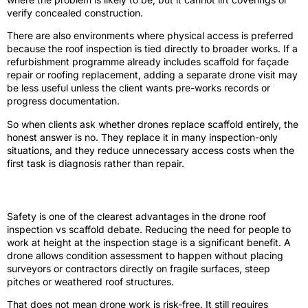
verify concealed construction.
There are also environments where physical access is preferred
because the roof inspection is tied directly to broader works. If a
refurbishment programme already includes scaffold for façade
repair or roofing replacement, adding a separate drone visit may
be less useful unless the client wants pre-works records or
progress documentation.
So when clients ask whether drones replace scaffold entirely, the
honest answer is no. They replace it in many inspection-only
situations, and they reduce unnecessary access costs when the
first task is diagnosis rather than repair.
Safety and site disruption
Safety is one of the clearest advantages in the drone roof
inspection vs scaffold debate. Reducing the need for people to
work at height at the inspection stage is a significant benefit. A
drone allows condition assessment to happen without placing
surveyors or contractors directly on fragile surfaces, steep
pitches or weathered roof structures.
That does not mean drone work is risk-free. It still requires