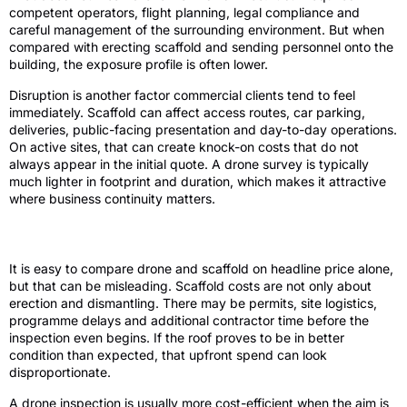
competent operators, flight planning, legal compliance and
careful management of the surrounding environment. But when
compared with erecting scaffold and sending personnel onto the
building, the exposure profile is often lower.
Disruption is another factor commercial clients tend to feel
immediately. Scaffold can affect access routes, car parking,
deliveries, public-facing presentation and day-to-day operations.
On active sites, that can create knock-on costs that do not
always appear in the initial quote. A drone survey is typically
much lighter in footprint and duration, which makes it attractive
where business continuity matters.
Cost is not just the day rate
It is easy to compare drone and scaffold on headline price alone,
but that can be misleading. Scaffold costs are not only about
erection and dismantling. There may be permits, site logistics,
programme delays and additional contractor time before the
inspection even begins. If the roof proves to be in better
condition than expected, that upfront spend can look
disproportionate.
A drone inspection is usually more cost-efficient when the aim is