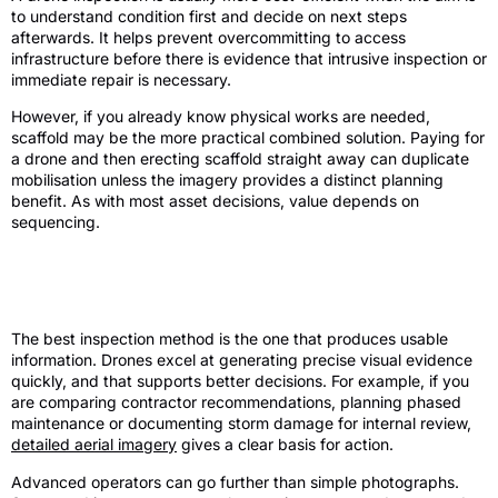
to understand condition first and decide on next steps
afterwards. It helps prevent overcommitting to access
infrastructure before there is evidence that intrusive inspection or
immediate repair is necessary.
However, if you already know physical works are needed,
scaffold may be the more practical combined solution. Paying for
a drone and then erecting scaffold straight away can duplicate
mobilisation unless the imagery provides a distinct planning
benefit. As with most asset decisions, value depends on
sequencing.
Quality of information and decision-
making
The best inspection method is the one that produces usable
information. Drones excel at generating precise visual evidence
quickly, and that supports better decisions. For example, if you
are comparing contractor recommendations, planning phased
maintenance or documenting storm damage for internal review,
detailed aerial imagery
gives a clear basis for action.
Advanced operators can go further than simple photographs.