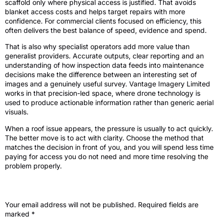
scaffold only where physical access is justified. That avoids
blanket access costs and helps target repairs with more
confidence. For commercial clients focused on efficiency, this
often delivers the best balance of speed, evidence and spend.
That is also why specialist operators add more value than
generalist providers. Accurate outputs, clear reporting and an
understanding of how inspection data feeds into maintenance
decisions make the difference between an interesting set of
images and a genuinely useful survey. Vantage Imagery Limited
works in that precision-led space, where drone technology is
used to produce actionable information rather than generic aerial
visuals.
When a roof issue appears, the pressure is usually to act quickly.
The better move is to act with clarity. Choose the method that
matches the decision in front of you, and you will spend less time
paying for access you do not need and more time resolving the
problem properly.
Leave a Reply
Your email address will not be published.
Required fields are
marked
*