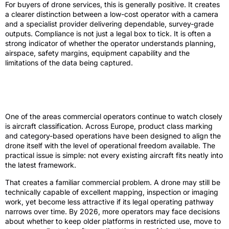
For buyers of drone services, this is generally positive. It creates
a clearer distinction between a low-cost operator with a camera
and a specialist provider delivering dependable, survey-grade
outputs. Compliance is not just a legal box to tick. It is often a
strong indicator of whether the operator understands planning,
airspace, safety margins, equipment capability and the
limitations of the data being captured.
Aircraft classes, legacy drones and
upgrade pressure
One of the areas commercial operators continue to watch closely
is aircraft classification. Across Europe, product class marking
and category-based operations have been designed to align the
drone itself with the level of operational freedom available. The
practical issue is simple: not every existing aircraft fits neatly into
the latest framework.
That creates a familiar commercial problem. A drone may still be
technically capable of excellent mapping, inspection or imaging
work, yet become less attractive if its legal operating pathway
narrows over time. By 2026, more operators may face decisions
about whether to keep older platforms in restricted use, move to