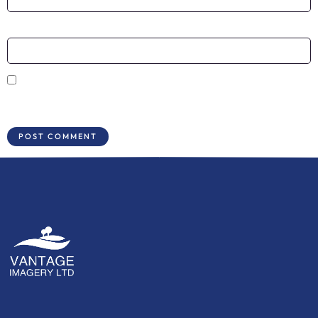
Website
Save my name, email, and website in this browser for the next time I
comment.