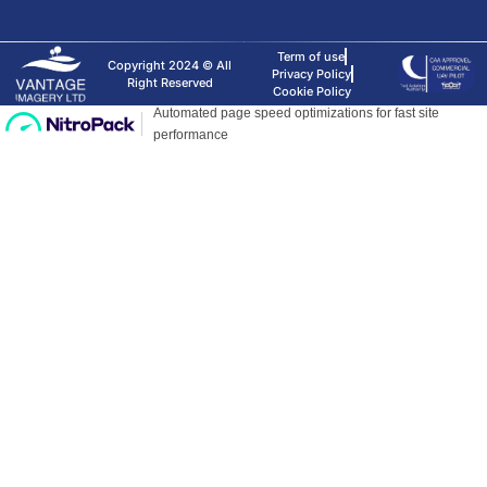
Term of use
Copyright 2024 © All
Privacy Policy
Right Reserved
Cookie Policy