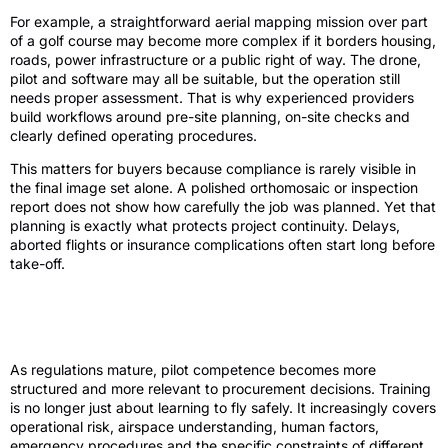
For example, a straightforward aerial mapping mission over part
of a golf course may become more complex if it borders housing,
roads, power infrastructure or a public right of way. The drone,
pilot and software may all be suitable, but the operation still
needs proper assessment. That is why experienced providers
build workflows around pre-site planning, on-site checks and
clearly defined operating procedures.
This matters for buyers because compliance is rarely visible in
the final image set alone. A polished orthomosaic or inspection
report does not show how carefully the job was planned. Yet that
planning is exactly what protects project continuity. Delays,
aborted flights or insurance complications often start long before
take-off.
Training standards and the value of a
specialist operator
As regulations mature, pilot competence becomes more
structured and more relevant to procurement decisions. Training
is no longer just about learning to fly safely. It increasingly covers
operational risk, airspace understanding, human factors,
emergency procedures and the specific constraints of different