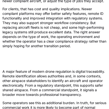
newer compliant aircraft, or adjust the type of jobs they accept.
For clients, that has cost and quality implications. Newer
compliant platforms may offer better safety features, remote ID
functionality and improved integration with regulatory systems.
They may also support stronger workflow consistency. But
replacing aircraft fleets is not cheap, and some high-performing
legacy systems still produce excellent data. The right answer
depends on the type of work, the operating environment and
whether the operator has a clear compliance strategy rather than
simply hoping for another transition period.
Remote ID, digital visibility and
traceability
A major feature of modern drone regulation is digital traceability.
Remote identification allows authorities and, in some contexts,
other airspace stakeholders to identify an aircraft and operator
electronically. From a regulatory standpoint, this supports safer
shared airspace. From a commercial standpoint, it signals a
broader move towards professional transparency.
Some operators see this as additional burden. In truth, for serious
commercial work it is more likely to become part of normal