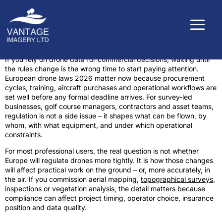
If you rely on drone data for commercial decisions, waiting until
the rules change is the wrong time to start paying attention.
European drone laws 2026 matter now because procurement
cycles, training, aircraft purchases and operational workflows are
set well before any formal deadline arrives. For survey-led
businesses, golf course managers, contractors and asset teams,
regulation is not a side issue – it shapes what can be flown, by
whom, with what equipment, and under which operational
constraints.
For most professional users, the real question is not whether
Europe will regulate drones more tightly. It is how those changes
will affect practical work on the ground – or, more accurately, in
the air. If you commission aerial mapping,
topographical surveys
,
inspections or vegetation analysis, the detail matters because
compliance can affect project timing, operator choice, insurance
position and data quality.