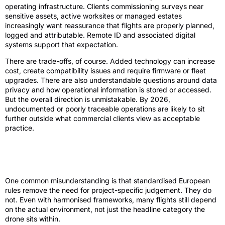
operating infrastructure. Clients commissioning surveys near
sensitive assets, active worksites or managed estates
increasingly want reassurance that flights are properly planned,
logged and attributable. Remote ID and associated digital
systems support that expectation.
There are trade-offs, of course. Added technology can increase
cost, create compatibility issues and require firmware or fleet
upgrades. There are also understandable questions around data
privacy and how operational information is stored or accessed.
But the overall direction is unmistakable. By 2026,
undocumented or poorly traceable operations are likely to sit
further outside what commercial clients view as acceptable
practice.
Why site-specific approvals will still
matter
One common misunderstanding is that standardised European
rules remove the need for project-specific judgement. They do
not. Even with harmonised frameworks, many flights still depend
on the actual environment, not just the headline category the
drone sits within.