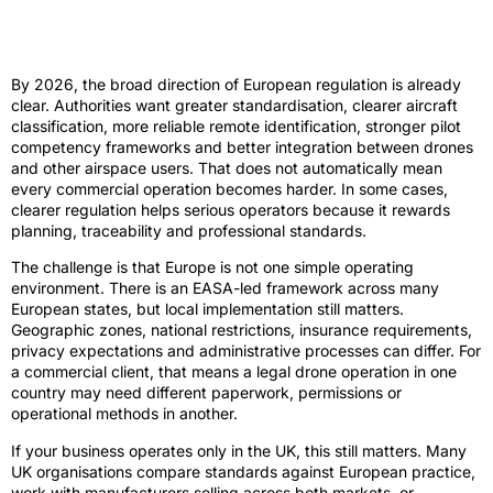
What European drone laws 2026 are
likely to mean
By 2026, the broad direction of European regulation is already
clear. Authorities want greater standardisation, clearer aircraft
classification, more reliable remote identification, stronger pilot
competency frameworks and better integration between drones
and other airspace users. That does not automatically mean
every commercial operation becomes harder. In some cases,
clearer regulation helps serious operators because it rewards
planning, traceability and professional standards.
The challenge is that Europe is not one simple operating
environment. There is an EASA-led framework across many
European states, but local implementation still matters.
Geographic zones, national restrictions, insurance requirements,
privacy expectations and administrative processes can differ. For
a commercial client, that means a legal drone operation in one
country may need different paperwork, permissions or
operational methods in another.
If your business operates only in the UK, this still matters. Many
UK organisations compare standards against European practice,
work with manufacturers selling across both markets, or