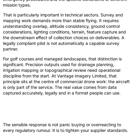
mission types.
That is particularly important in technical sectors. Survey and
mapping work demands more than stable flying. It requires
understanding overlap, altitude consistency, ground control
considerations, lighting conditions, terrain, feature capture and
the downstream effect of collection choices on deliverables. A
legally compliant pilot is not automatically a capable survey
partner.
For golf courses and managed landscapes, that distinction is
significant. Precision outputs used for drainage planning,
irrigation mapping or topographical review need operational
discipline from the start. At Vantage Imagery Limited, that
principle sits at the centre of commercial drone work: the aircraft
is only part of the service. The real value comes from data
captured accurately, legally and in a format people can use.
What commercial clients should do
before 2026
The sensible response is not panic buying or overreacting to
every regulatory rumour. It is to tighten your supplier standards.