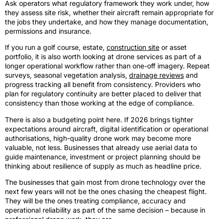
Ask operators what regulatory framework they work under, how
they assess site risk, whether their aircraft remain appropriate for
the jobs they undertake, and how they manage documentation,
permissions and insurance.
If you run a golf course, estate,
construction site
or asset
portfolio, it is also worth looking at drone services as part of a
longer operational workflow rather than one-off imagery. Repeat
surveys, seasonal vegetation analysis,
drainage reviews
and
progress tracking all benefit from consistency. Providers who
plan for regulatory continuity are better placed to deliver that
consistency than those working at the edge of compliance.
There is also a budgeting point here. If 2026 brings tighter
expectations around aircraft, digital identification or operational
authorisations, high-quality drone work may become more
valuable, not less. Businesses that already use aerial data to
guide maintenance, investment or project planning should be
thinking about resilience of supply as much as headline price.
The businesses that gain most from drone technology over the
next few years will not be the ones chasing the cheapest flight.
They will be the ones treating compliance, accuracy and
operational reliability as part of the same decision – because in