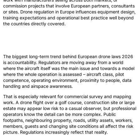
commission projects that involve European partners, consultants
or sites. Drone regulation in Europe influences equipment design,
training expectations and operational best practice well beyond
the countries directly covered.
The shift from hobby flying to
accountable operations
The biggest long-term trend behind European drone laws 2026
is accountability. Regulators are moving away from a world
where the aircraft itself was the main issue and towards a model
where the whole operation is assessed – aircraft class, pilot
competence, operating environment, proximity to people, data
handling and airspace awareness.
That is especially relevant for commercial survey and mapping
work. A drone flight over a golf course, construction site or large
estate may appear low risk to a casual observer, but professional
operators know the detail can be more complex. Public
footpaths, neighbouring property, roads, utility assets, workers,
members, guests and changing site conditions all affect the risk
picture. Regulations increasingly reflect that reality.