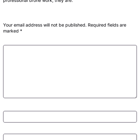
professional drone work, they are.
Leave a Reply
Your email address will not be published.
Required fields are
marked
*
Comment
*
Name
*
Email
*