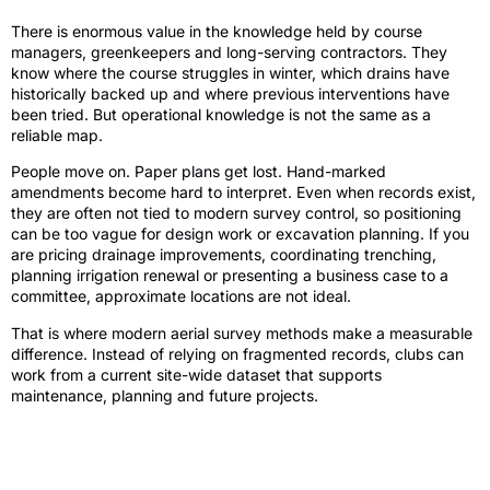
There is enormous value in the knowledge held by course
managers, greenkeepers and long-serving contractors. They
know where the course struggles in winter, which drains have
historically backed up and where previous interventions have
been tried. But operational knowledge is not the same as a
reliable map.
People move on. Paper plans get lost. Hand-marked
amendments become hard to interpret. Even when records exist,
they are often not tied to modern survey control, so positioning
can be too vague for design work or excavation planning. If you
are pricing drainage improvements, coordinating trenching,
planning irrigation renewal or presenting a business case to a
committee, approximate locations are not ideal.
That is where modern aerial survey methods make a measurable
difference. Instead of relying on fragmented records, clubs can
work from a current site-wide dataset that supports
maintenance, planning and future projects.
How golf course drainage mapping is
produced today