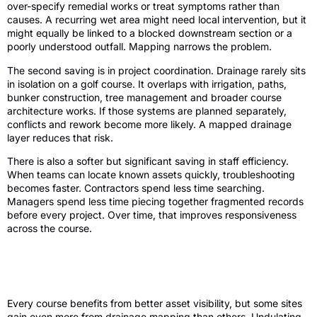
over-specify remedial works or treat symptoms rather than
causes. A recurring wet area might need local intervention, but it
might equally be linked to a blocked downstream section or a
poorly understood outfall. Mapping narrows the problem.
The second saving is in project coordination. Drainage rarely sits
in isolation on a golf course. It overlaps with irrigation, paths,
bunker construction, tree management and broader course
architecture works. If those systems are planned separately,
conflicts and rework become more likely. A mapped drainage
layer reduces that risk.
There is also a softer but significant saving in staff efficiency.
When teams can locate known assets quickly, troubleshooting
becomes faster. Contractors spend less time searching.
Managers spend less time piecing together fragmented records
before every project. Over time, that improves responsiveness
across the course.
It matters most on complex or changing
sites
Every course benefits from better asset visibility, but some sites
gain even more from drainage mapping than others. Undulating