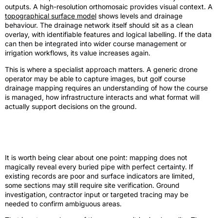
outputs. A high-resolution orthomosaic provides visual context. A
topographical surface model
shows levels and drainage
behaviour. The drainage network itself should sit as a clean
overlay, with identifiable features and logical labelling. If the data
can then be integrated into wider course management or
irrigation workflows, its value increases again.
This is where a specialist approach matters. A generic drone
operator may be able to capture images, but golf course
drainage mapping requires an understanding of how the course
is managed, how infrastructure interacts and what format will
actually support decisions on the ground.
Limits, trade-offs and realistic
expectations
It is worth being clear about one point: mapping does not
magically reveal every buried pipe with perfect certainty. If
existing records are poor and surface indicators are limited,
some sections may still require site verification. Ground
investigation, contractor input or targeted tracing may be
needed to confirm ambiguous areas.