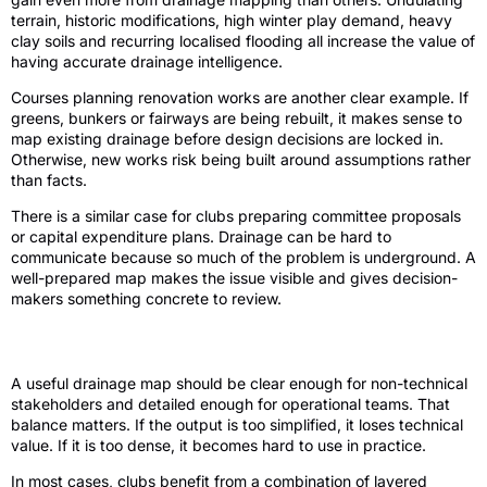
terrain, historic modifications, high winter play demand, heavy
clay soils and recurring localised flooding all increase the value of
having accurate drainage intelligence.
Courses planning renovation works are another clear example. If
greens, bunkers or fairways are being rebuilt, it makes sense to
map existing drainage before design decisions are locked in.
Otherwise, new works risk being built around assumptions rather
than facts.
There is a similar case for clubs preparing committee proposals
or capital expenditure plans. Drainage can be hard to
communicate because so much of the problem is underground. A
well-prepared map makes the issue visible and gives decision-
makers something concrete to review.
What good outputs look like
A useful drainage map should be clear enough for non-technical
stakeholders and detailed enough for operational teams. That
balance matters. If the output is too simplified, it loses technical
value. If it is too dense, it becomes hard to use in practice.
In most cases, clubs benefit from a combination of layered