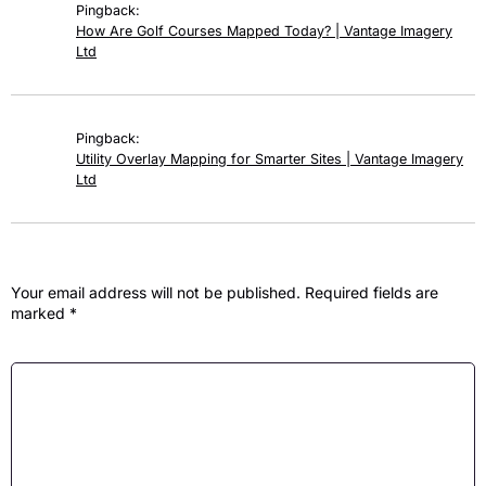
Pingback:
How Are Golf Courses Mapped Today? | Vantage Imagery
Ltd
Pingback:
Utility Overlay Mapping for Smarter Sites | Vantage Imagery
Ltd
Leave a Reply
Your email address will not be published.
Required fields are
marked
*
Comment
*