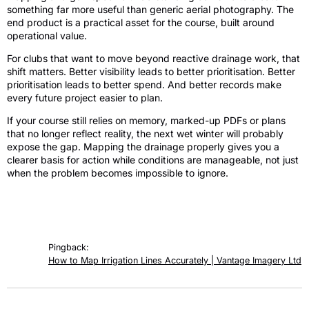
something far more useful than generic aerial photography. The
end product is a practical asset for the course, built around
operational value.
For clubs that want to move beyond reactive drainage work, that
shift matters. Better visibility leads to better prioritisation. Better
prioritisation leads to better spend. And better records make
every future project easier to plan.
If your course still relies on memory, marked-up PDFs or plans
that no longer reflect reality, the next wet winter will probably
expose the gap. Mapping the drainage properly gives you a
clearer basis for action while conditions are manageable, not just
when the problem becomes impossible to ignore.
3 responses
Pingback:
How to Map Irrigation Lines Accurately | Vantage Imagery Ltd