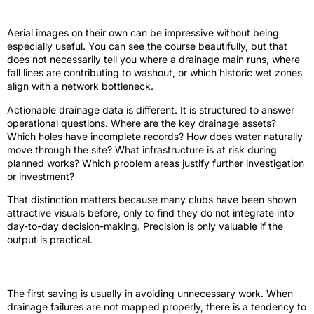
actionable drainage data
Aerial images on their own can be impressive without being
especially useful. You can see the course beautifully, but that
does not necessarily tell you where a drainage main runs, where
fall lines are contributing to washout, or which historic wet zones
align with a network bottleneck.
Actionable drainage data is different. It is structured to answer
operational questions. Where are the key drainage assets?
Which holes have incomplete records? How does water naturally
move through the site? What infrastructure is at risk during
planned works? Which problem areas justify further investigation
or investment?
That distinction matters because many clubs have been shown
attractive visuals before, only to find they do not integrate into
day-to-day decision-making. Precision is only valuable if the
output is practical.
Where drainage mapping saves money
The first saving is usually in avoiding unnecessary work. When
drainage failures are not mapped properly, there is a tendency to