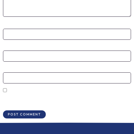
Name
*
Email
*
Website
Save my name, email, and website in this browser for the next time I
comment.