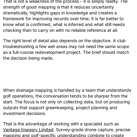
That is not a weakness of the process – it is simply reality. The
strength of good mapping is that it reduces uncertainty
dramatically, highlights gaps in knowledge and creates a
framework for improving records over time. It is far better to
know what is confirmed, what is inferred and what still needs
checking than to carry on with no reliable reference at all.
The right level of detail also depends on the objective. A club
troubleshooting a few wet areas may not need the same scope
as a full-course redevelopment project. The brief should match
the decision being made.
Why specialist survey support changes
the outcome
When drainage mapping is handled by a team that understands
golf operations, the conversation tends to be sharper from the
start. The focus is not only on collecting data, but on producing
outputs that support greenkeeping, project planning and
investment decisions.
That is the advantage of working with a specialist such as
Vantage Imagery Limited
. Survey-grade drone capture, precise
mapping and golf-specific understanding combine to create