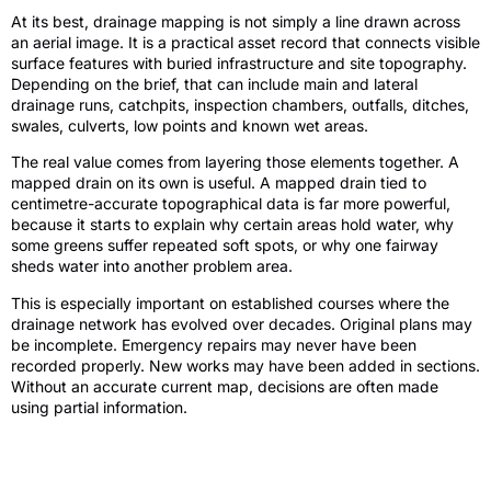
At its best, drainage mapping is not simply a line drawn across
an aerial image. It is a practical asset record that connects visible
surface features with buried infrastructure and site topography.
Depending on the brief, that can include main and lateral
drainage runs, catchpits, inspection chambers, outfalls, ditches,
swales, culverts, low points and known wet areas.
The real value comes from layering those elements together. A
mapped drain on its own is useful. A mapped drain tied to
centimetre-accurate topographical data is far more powerful,
because it starts to explain why certain areas hold water, why
some greens suffer repeated soft spots, or why one fairway
sheds water into another problem area.
This is especially important on established courses where the
drainage network has evolved over decades. Original plans may
be incomplete. Emergency repairs may never have been
recorded properly. New works may have been added in sections.
Without an accurate current map, decisions are often made
using partial information.
Why old plans and local knowledge are
not enough