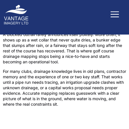
A blocked outfall rarely announces itself politely. More often, it
shows up as a wet collar that never quite dries, a bunker edge
that slumps after rain, or a fairway that stays soft long after the
rest of the course has recovered. That is where golf course
drainage mapping stops being a nice-to-have and starts
becoming an operational tool.
For many clubs, drainage knowledge lives in old plans, contractor
memory and the experience of one or two key staff. That works
until a pipe run needs tracing, an irrigation upgrade clashes with
unknown drainage, or a capital works proposal needs proper
evidence. Accurate mapping replaces guesswork with a clear
picture of what is in the ground, where water is moving, and
where the real constraints sit.
What golf course drainage mapping
actually shows