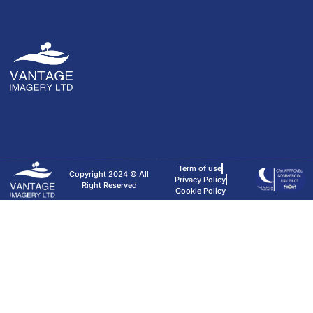
Term of use
Copyright 2024 © All
Privacy Policy
Right Reserved
Cookie Policy