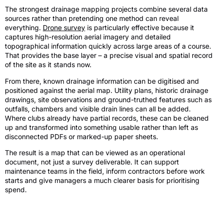
The strongest drainage mapping projects combine several data
sources rather than pretending one method can reveal
everything.
Drone survey
is particularly effective because it
captures high-resolution aerial imagery and detailed
topographical information quickly across large areas of a course.
That provides the base layer – a precise visual and spatial record
of the site as it stands now.
From there, known drainage information can be digitised and
positioned against the aerial map. Utility plans, historic drainage
drawings, site observations and ground-truthed features such as
outfalls, chambers and visible drain lines can all be added.
Where clubs already have partial records, these can be cleaned
up and transformed into something usable rather than left as
disconnected PDFs or marked-up paper sheets.
The result is a map that can be viewed as an operational
document, not just a survey deliverable. It can support
maintenance teams in the field, inform contractors before work
starts and give managers a much clearer basis for prioritising
spend.
The difference between imagery and