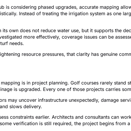
 club is considering phased upgrades, accurate mapping all
istically. Instead of treating the irrigation system as one
 its own does not reduce water use, but it supports the deci
estigated more effectively, coverage issues can be assesse
turf needs.
tightening resource pressures, that clarity has genuine comm
nd capital projects
mapping is in project planning. Golf courses rarely stand st
nage is upgraded. Every one of those projects carries some 
tors may uncover infrastructure unexpectedly, damage servi
and slows delivery.
ess constraints earlier. Architects and consultants can wor
ome verification is still required, the project begins from a