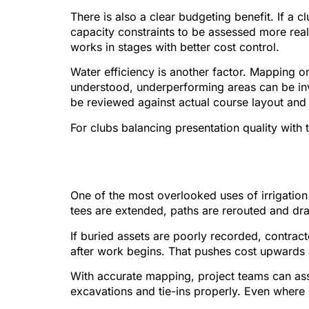
There is also a clear budgeting benefit. If a
capacity constraints to be assessed more real
works in stages with better cost control.
Water efficiency is another factor. Mapping on
understood, underperforming areas can be inv
be reviewed against actual course layout and 
For clubs balancing presentation quality with 
Irrigation mapping a
One of the most overlooked uses of irrigation 
tees are extended, paths are rerouted and drai
If buried assets are poorly recorded, contrac
after work begins. That pushes cost upwards 
With accurate mapping, project teams can ass
excavations and tie-ins properly. Even where s