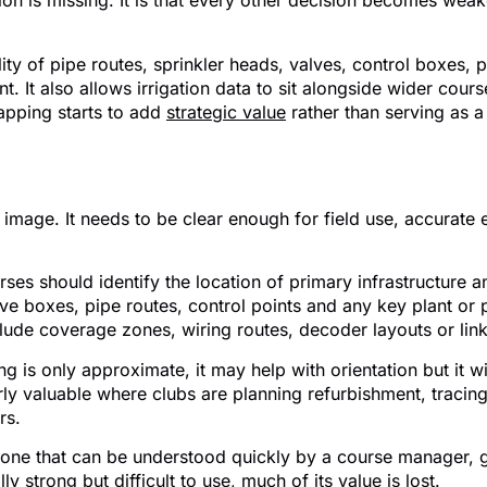
ation is missing. It is that every other decision becomes we
ity of pipe routes, sprinkler heads, valves, control boxes, 
 It also allows irrigation data to sit alongside wider cour
mapping starts to add
strategic value
rather than serving as a 
n mapping for golf courses
image. It needs to be clear enough for field use, accurate 
rses should identify the location of primary infrastructur
alve boxes, pipe routes, control points and any key plant or
lude coverage zones, wiring routes, decoder layouts or links
g is only approximate, it may help with orientation but it w
y valuable where clubs are planning refurbishment, tracing fa
rs.
s one that can be understood quickly by a course manager, g
lly strong but difficult to use, much of its value is lost.