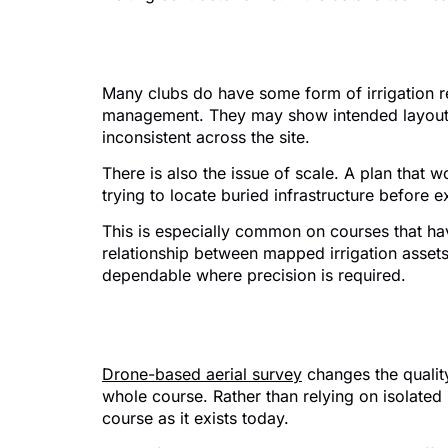
Why older plans ofte
Many clubs do have some form of irrigation re
management. They may show intended layouts r
inconsistent across the site.
There is also the issue of scale. A plan that
trying to locate buried infrastructure before 
This is especially common on courses that hav
relationship between mapped irrigation assets
dependable where precision is required.
Where drone survey
Drone-based aerial survey
changes the quality
whole course. Rather than relying on isolate
course as it exists today.