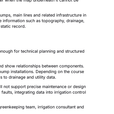
aker when the map underneath it cannot be
pumps, main lines and related infrastructure in
se information such as topography, drainage,
static record.
 should include
enough for technical planning and structured
e and show relationships between components.
 pump installations. Depending on the course
 to drainage and utility data.
ill not support precise maintenance or design
ults, integrating data into irrigation control
reenkeeping team, irrigation consultant and