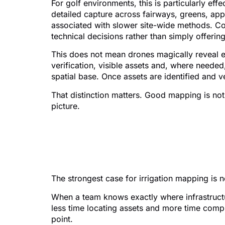
For golf environments, this is particularly ef
detailed capture across fairways, greens, ap
associated with slower site-wide methods. C
technical decisions rather than simply offering
This does not mean drones magically reveal ev
verification, visible assets and, where needed,
spatial base. Once assets are identified and 
That distinction matters. Good mapping is not
picture.
The practical benef
teams
The strongest case for irrigation mapping is n
When a team knows exactly where infrastructu
less time locating assets and more time comp
point.