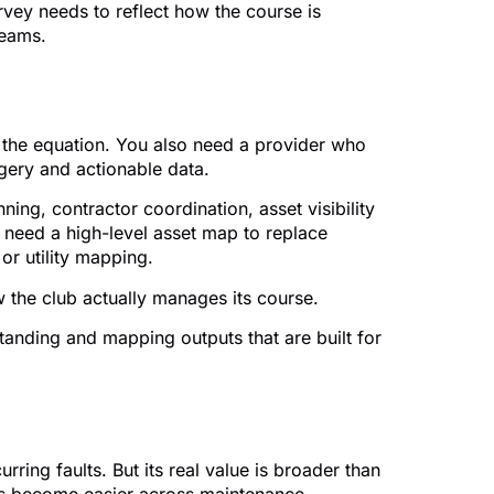
rvey needs to reflect how the course is
teams.
of the equation. You also need a provider who
gery and actionable data.
ning, contractor coordination, asset visibility
 need a high-level asset map to replace
or utility mapping.
w the club actually manages its course.
tanding and mapping outputs that are built for
ing faults. But its real value is broader than