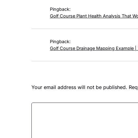
Pingback:
Golf Course Plant Health Analysis That W
Pingback:
Golf Course Drainage Mapping Example |
Leave a Reply
Your email address will not be published.
Req
Comment
*