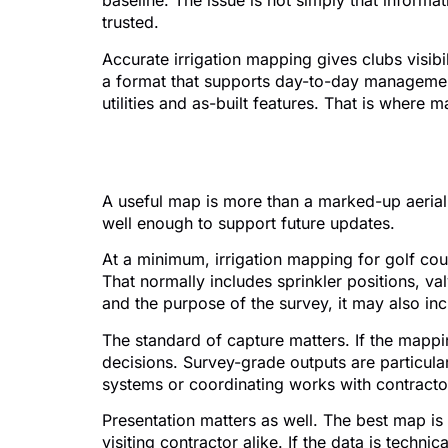
baseline. The issue is not simply that inform
trusted.
Accurate irrigation mapping gives clubs visibil
a format that supports day-to-day management.
utilities and as-built features. That is where 
What good irrigatio
A useful map is more than a marked-up aerial 
well enough to support future updates.
At a minimum, irrigation mapping for golf cou
That normally includes sprinkler positions, v
and the purpose of the survey, it may also inc
The standard of capture matters. If the mappin
decisions. Survey-grade outputs are particularl
systems or coordinating works with contracto
Presentation matters as well. The best map i
visiting contractor alike. If the data is technica