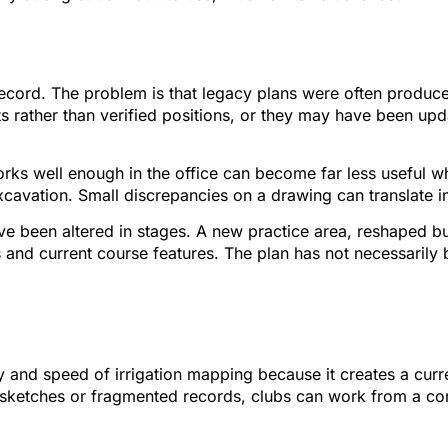
n fall short
cord. The problem is that legacy plans were often produced 
ather than verified positions, or they may have been updat
 works well enough in the office can become far less useful
excavation. Small discrepancies on a drawing can translate 
e been altered in stages. A new practice area, reshaped bun
 and current course features. The plan has not necessarily
 improves the process
 and speed of irrigation mapping because it creates a curre
d sketches or fragmented records, clubs can work from a co