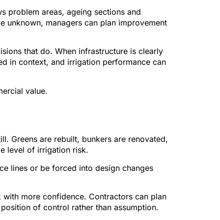
ows problem areas, ageing sections and
 large unknown, managers can plan improvement
sions that do. When infrastructure is clearly
d in context, and irrigation performance can
ercial value.
ill. Greens are rebuilt, bunkers are renovated,
level of irrigation risk.
ce lines or be forced into design changes
k with more confidence. Contractors can plan
 position of control rather than assumption.