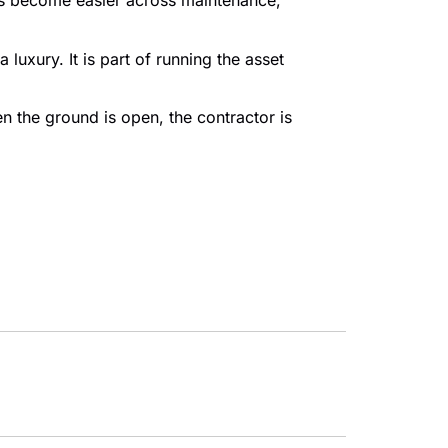
ons become easier across maintenance,
luxury. It is part of running the asset
en the ground is open, the contractor is