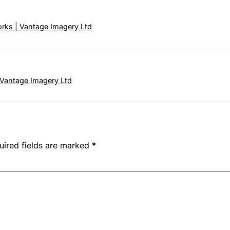
orks | Vantage Imagery Ltd
 Vantage Imagery Ltd
uired fields are marked
*