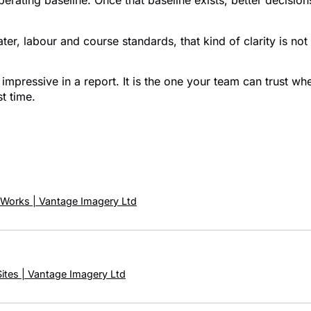
perating baseline. Once that baseline exists, better decisi
, labour and course standards, that kind of clarity is not a 
impressive in a report. It is the one your team can trust wh
st time.
 Works | Vantage Imagery Ltd
Sites | Vantage Imagery Ltd