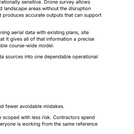
rationally sensitive. Drone survey allows
d landscape areas without the disruption
 it produces accurate outputs that can support
ng aerial data with existing plans, site
t it gives all of that information a precise
sable course-wide model.
data sources into one dependable operational
nd greenkeeping
and fewer avoidable mistakes.
e scoped with less risk. Contractors spend
veryone is working from the same reference