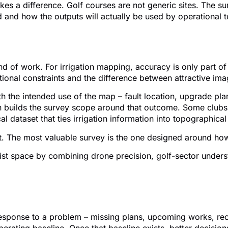
kes a difference. Golf courses are not generic sites. The su
d and how the outputs will actually be used by operational 
 a mapping provider
ind of work. For irrigation mapping, accuracy is only part 
onal constraints and the difference between attractive ima
ith the intended use of the map – fault location, upgrade plan
en builds the survey scope around that outcome. Some clubs
 dataset that ties irrigation information into topographical 
ort. The most valuable survey is the one designed around ho
ist space by combining drone precision, golf-sector unders
esponse to a problem – missing plans, upcoming works, recurr