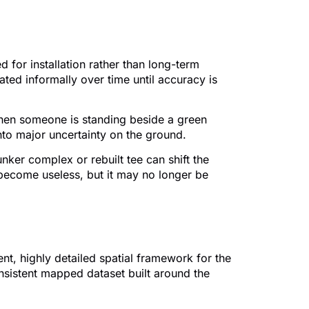
for installation rather than long-term
ed informally over time until accuracy is
 when someone is standing beside a green
into major uncertainty on the ground.
ker complex or rebuilt tee can shift the
 become useless, but it may no longer be
nt, highly detailed spatial framework for the
nsistent mapped dataset built around the