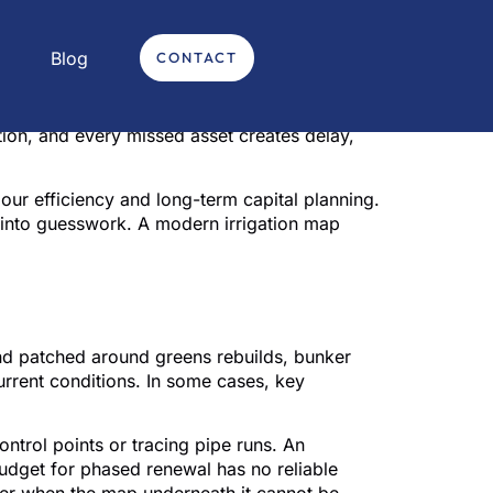
Blog
CONTACT
ovated approach – this is how irrigation
ely the problem on paper. The real problem is
ion, and every missed asset creates delay,
labour efficiency and long-term capital planning.
into guesswork. A modern irrigation map
 course
nd patched around greens rebuilds, bunker
 current conditions. In some cases, key
ntrol points or tracing pipe runs. An
budget for phased renewal has no reliable