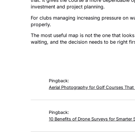
that. It gives the course a more dependable o
investment and project planning.
For clubs managing increasing pressure on water
properly.
The most useful map is not the one that looks 
waiting, and the decision needs to be right fir
4 responses
Pingback:
Aerial Photography for Golf Courses That
Pingback:
10 Benefits of Drone Surveys for Smarter 