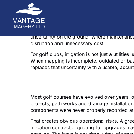
A valve box that is two metres off plan, a lat
issues become expensive. Irrigation mapping f
uncertainty on the ground, where maintenance
disruption and unnecessary cost.
For golf clubs, irrigation is not just a utiliti
When mapping is incomplete, outdated or bas
replaces that uncertainty with a usable, accura
Why irrigation mapp
Most golf courses have evolved over years, 
projects, path works and drainage installations
components were never properly recorded at 
That creates obvious operational risks. A gree
irrigation contractor quoting for upgrades ma