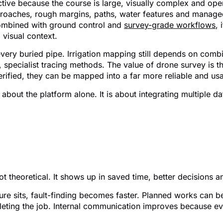
fective because the course is large, visually complex and ope
proaches, rough margins, paths, water features and manage
ombined with ground control and
survey-grade workflows
,
 visual context.
ery buried pipe. Irrigation mapping still depends on combini
 specialist tracing methods. The value of drone survey is tha
verified, they can be mapped into a far more reliable and u
 about the platform alone. It is about integrating multiple 
its for course managers a
ot theoretical. It shows up in saved time, better decisions 
re sits, fault-finding becomes faster. Planned works can b
leting the job. Internal communication improves because e