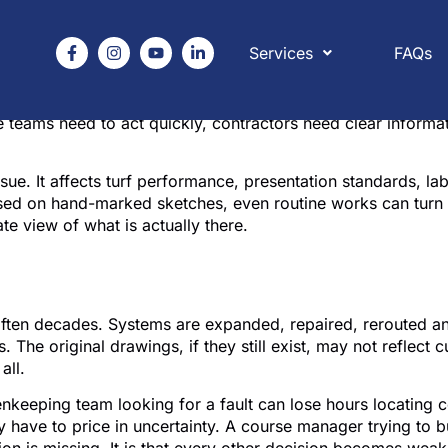
Services
FAQs
eral nobody knew existed, a decoder line buried under a ren
or golf courses matters because water infrastructure is rar
 teams need to act quickly, contractors need clear informat
es issue. It affects turf performance, presentation standards, 
ed on hand-marked sketches, even routine works can turn 
te view of what is actually there.
ing matters on a working
often decades. Systems are expanded, repaired, rerouted a
. The original drawings, if they still exist, may not reflect
all.
nkeeping team looking for a fault can lose hours locating co
y have to price in uncertainty. A course manager trying to 