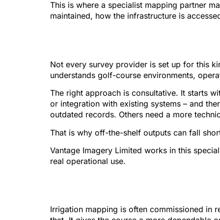
This is where a specialist mapping partner ma
maintained, how the infrastructure is accesse
What to look for in
Not every survey provider is set up for this k
understands golf-course environments, operati
The right approach is consultative. It starts w
or integration with existing systems – and th
outdated records. Others need a more technical
That is why off-the-shelf outputs can fall sh
Vantage Imagery Limited works in this special
real operational use.
The bigger picture
Irrigation mapping is often commissioned in r